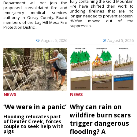
fully containing the Gold Mountain
Department will not join the
Fire have shifted their work to
proposed consolidated fire and
undoing firelines that are no
emergency medical services
longer needed to prevent erosion.
authority in Ouray County. Board
“We've moved out of the
members of the Log Hill Mesa Fire
suppressio...
Protection Distric...
August 5, 2026
August 5, 2026
NEWS
NEWS
‘We were in a panic’
Why can rain on
wildfire burn scars
Flooding relocates part
of Dexter Creek, forces
trigger dangerous
couple to seek help with
flooding? A
pigs