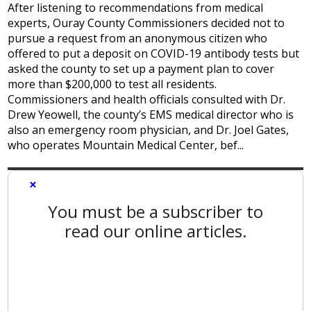
After listening to recommendations from medical
experts, Ouray County Commissioners decided not to
pursue a request from an anonymous citizen who
offered to put a deposit on COVID-19 antibody tests but
asked the county to set up a payment plan to cover
more than $200,000 to test all residents.
Commissioners and health officials consulted with Dr.
Drew Yeowell, the county’s EMS medical director who is
also an emergency room physician, and Dr. Joel Gates,
who operates Mountain Medical Center, bef...
×
You must be a subscriber to
read our online articles.