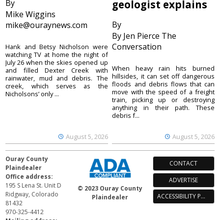
By
geologist explains
Mike Wiggins
By
mike@ouraynews.com
By Jen Pierce The
Conversation
Hank and Betsy Nicholson were
watching TV at home the night of
July 26 when the skies opened up
When heavy rain hits burned
and filled Dexter Creek with
hillsides, it can set off dangerous
rainwater, mud and debris. The
floods and debris flows that can
creek, which serves as the
move with the speed of a freight
Nicholsons’ only ...
train, picking up or destroying
anything in their path. These
debris f...
August 5, 2026
August 5, 2026
Ouray County
CONTACT
Plaindealer
Office address:
ADVERTISE
195 S Lena St. Unit D
© 2023 Ouray County
Ridgway, Colorado
ACCESSIBILITY POLICY
Plaindealer
81432
970-325-4412