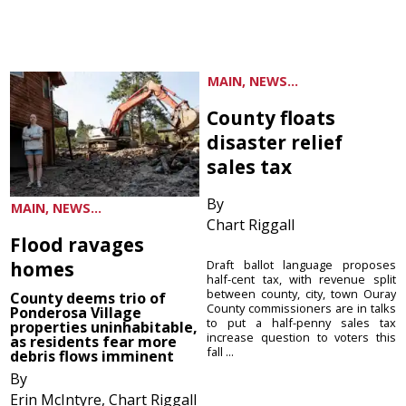
MAIN, NEWS...
County floats
disaster relief
sales tax
By
MAIN, NEWS...
Chart Riggall
Flood ravages
homes
Draft ballot language proposes
half-cent tax, with revenue split
between county, city, town Ouray
County deems trio of
County commissioners are in talks
Ponderosa Village
to put a half-penny sales tax
properties uninhabitable,
increase question to voters this
as residents fear more
fall ...
debris flows imminent
By
Erin McIntyre, Chart Riggall