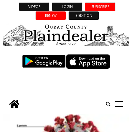
VIDEOS
LOGIN
SUBSCRIBE
RENEW
E-EDITION
tap