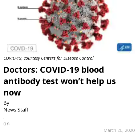
COVID-19, courtesy Centers for Disease Control
Doctors: COVID-19 blood
antibody test won’t help us
now
By
News Staff
,
on
March 26, 2020