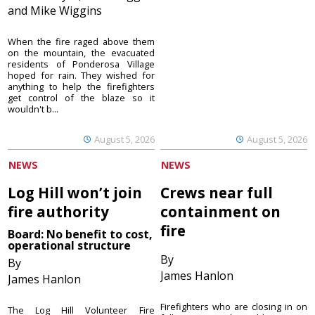
and Mike Wiggins
When the fire raged above them
on the mountain, the evacuated
residents of Ponderosa Village
hoped for rain. They wished for
anything to help the firefighters
get control of the blaze so it
wouldn't b...
August 5, 2026
August 5, 2026
NEWS
NEWS
Log Hill won’t join
Crews near full
fire authority
containment on
fire
Board: No benefit to cost,
operational structure
By
By
James Hanlon
James Hanlon
Firefighters who are closing in on
The Log Hill Volunteer Fire