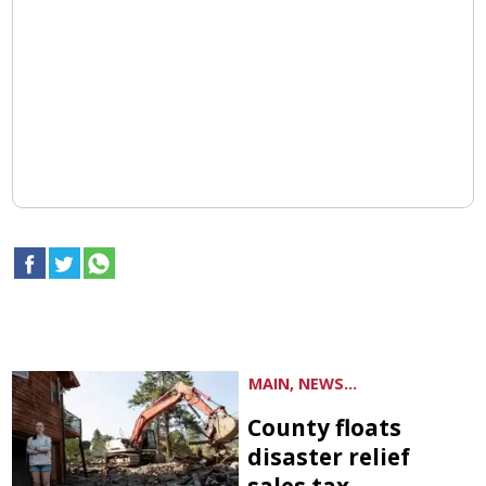
MAIN, NEWS...
County floats
disaster relief
sales tax