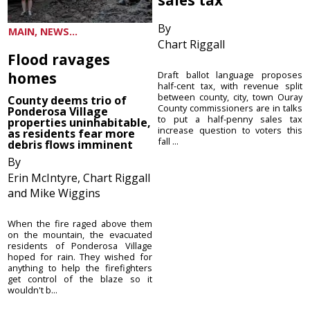
By
MAIN, NEWS...
Chart Riggall
Flood ravages
homes
Draft ballot language proposes
half-cent tax, with revenue split
between county, city, town Ouray
County deems trio of
County commissioners are in talks
Ponderosa Village
to put a half-penny sales tax
properties uninhabitable,
increase question to voters this
as residents fear more
fall ...
debris flows imminent
By
Erin McIntyre, Chart Riggall
and Mike Wiggins
When the fire raged above them
on the mountain, the evacuated
residents of Ponderosa Village
hoped for rain. They wished for
anything to help the firefighters
get control of the blaze so it
wouldn't b...