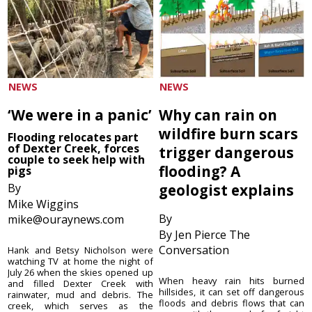
NEWS
NEWS
‘We were in a panic’
Why can rain on
wildfire burn scars
Flooding relocates part
of Dexter Creek, forces
trigger dangerous
couple to seek help with
flooding? A
pigs
By
geologist explains
Mike Wiggins
By
mike@ouraynews.com
By Jen Pierce The
Conversation
Hank and Betsy Nicholson were
watching TV at home the night of
July 26 when the skies opened up
When heavy rain hits burned
and filled Dexter Creek with
hillsides, it can set off dangerous
rainwater, mud and debris. The
floods and debris flows that can
creek, which serves as the