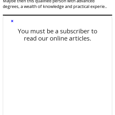
Maybe then this qualified person with advanced
degrees, a wealth of knowledge and practical experie...
×
You must be a subscriber to
read our online articles.