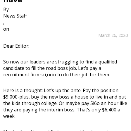
By
News Staff
,
on
March 26, 2020
Dear Editor:
So now our leaders are struggling to find a qualified
candidate to fill the road boss job. Let’s pay a
recruitment firm sci,ocio to do their job for them.
Here is a thought: Let’s up the ante. Pay the position
$9,000-plus, buy the new boss a house to live in and put
the kids through college. Or maybe pay 5i6o an hour like
they are paying the interim boss. That’s only $6,400 a
week.