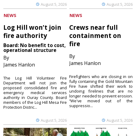
August 5, 2026
August 5, 2026
NEWS
NEWS
Log Hill won’t join
Crews near full
fire authority
containment on
fire
Board: No benefit to cost,
operational structure
By
By
James Hanlon
James Hanlon
Firefighters who are closing in on
The Log Hill Volunteer Fire
fully containing the Gold Mountain
Department will not join the
Fire have shifted their work to
proposed consolidated fire and
undoing firelines that are no
emergency medical services
longer needed to prevent erosion.
authority in Ouray County. Board
“We've moved out of the
members of the Log Hill Mesa Fire
suppressio...
Protection Distric...
August 5, 2026
August 5, 2026