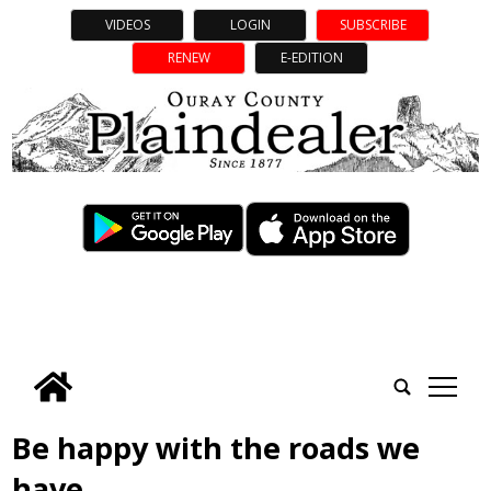
VIDEOS
LOGIN
SUBSCRIBE
RENEW
E-EDITION
tap
Be happy with the roads we
have