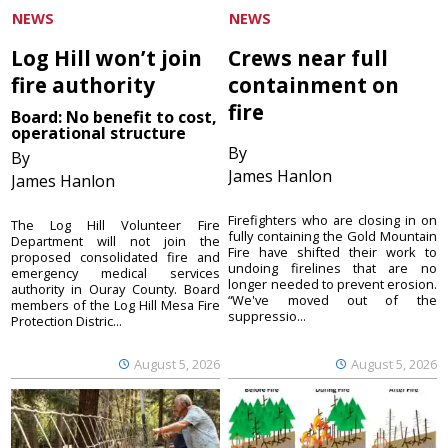
NEWS
NEWS
Log Hill won’t join
Crews near full
fire authority
containment on
fire
Board: No benefit to cost,
operational structure
By
By
James Hanlon
James Hanlon
Firefighters who are closing in on
The Log Hill Volunteer Fire
fully containing the Gold Mountain
Department will not join the
Fire have shifted their work to
proposed consolidated fire and
undoing firelines that are no
emergency medical services
longer needed to prevent erosion.
authority in Ouray County. Board
“We've moved out of the
members of the Log Hill Mesa Fire
suppressio...
Protection Distric...
August 5, 2026
August 5, 2026