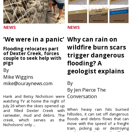
NEWS
NEWS
‘We were in a panic’
Why can rain on
wildfire burn scars
Flooding relocates part
of Dexter Creek, forces
trigger dangerous
couple to seek help with
flooding? A
pigs
By
geologist explains
Mike Wiggins
By
mike@ouraynews.com
By Jen Pierce The
Conversation
Hank and Betsy Nicholson were
watching TV at home the night of
July 26 when the skies opened up
When heavy rain hits burned
and filled Dexter Creek with
hillsides, it can set off dangerous
rainwater, mud and debris. The
floods and debris flows that can
creek, which serves as the
move with the speed of a freight
Nicholsons’ only ...
train, picking up or destroying