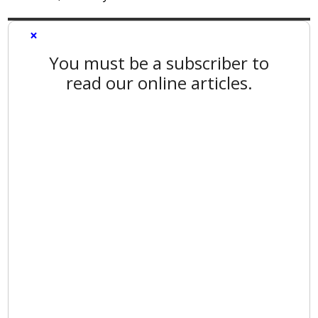
×
You must be a subscriber to
read our online articles.