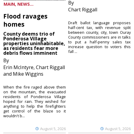
By
MAIN, NEWS...
Chart Riggall
Flood ravages
homes
Draft ballot language proposes
half-cent tax, with revenue split
between county, city, town Ouray
County deems trio of
County commissioners are in talks
Ponderosa Village
to put a half-penny sales tax
properties uninhabitable,
increase question to voters this
as residents fear more
fall ...
debris flows imminent
By
Erin McIntyre, Chart Riggall
and Mike Wiggins
When the fire raged above them
on the mountain, the evacuated
residents of Ponderosa Village
hoped for rain. They wished for
anything to help the firefighters
get control of the blaze so it
wouldn't b...
August 5, 2026
August 5, 2026