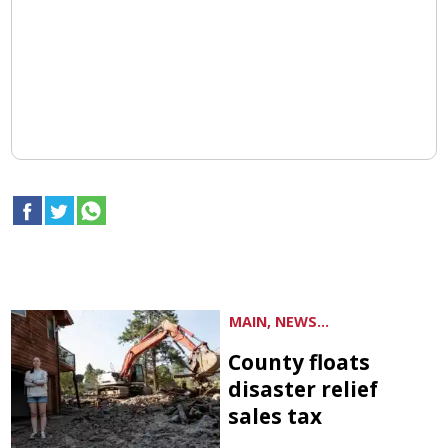
MAIN, NEWS...
County floats
disaster relief
sales tax