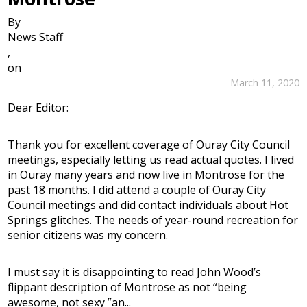
By
News Staff
,
on
March 11, 2020
Dear Editor:
Thank you for excellent coverage of Ouray City Council
meetings, especially letting us read actual quotes. I lived
in Ouray many years and now live in Montrose for the
past 18 months. I did attend a couple of Ouray City
Council meetings and did contact individuals about Hot
Springs glitches. The needs of year-round recreation for
senior citizens was my concern.
I must say it is disappointing to read John Wood’s
flippant description of Montrose as not “being
awesome, not sexy ”an...