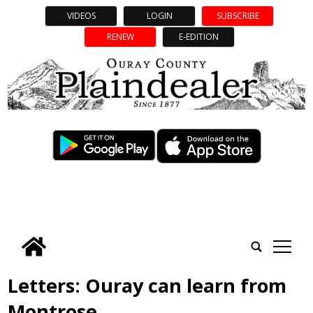
VIDEOS
LOGIN
SUBSCRIBE
RENEW
E-EDITION
tap
Letters: Ouray can learn from
Montrose