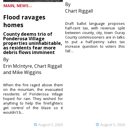
By
MAIN, NEWS...
Chart Riggall
Flood ravages
homes
Draft ballot language proposes
half-cent tax, with revenue split
between county, city, town Ouray
County deems trio of
County commissioners are in talks
Ponderosa Village
to put a half-penny sales tax
properties uninhabitable,
increase question to voters this
as residents fear more
fall ...
debris flows imminent
By
Erin McIntyre, Chart Riggall
and Mike Wiggins
When the fire raged above them
on the mountain, the evacuated
residents of Ponderosa Village
hoped for rain. They wished for
anything to help the firefighters
get control of the blaze so it
wouldn't b...
August 5, 2026
August 5, 2026