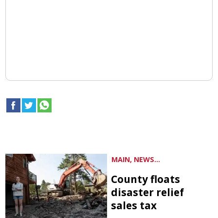
MAIN, NEWS...
County floats
disaster relief
sales tax