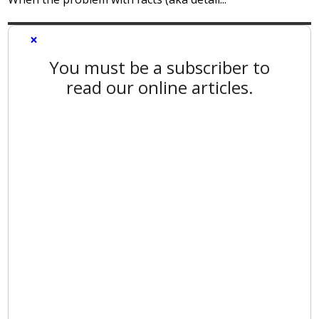
×
You must be a subscriber to
read our online articles.