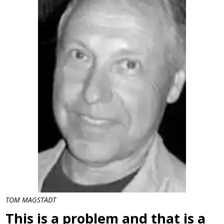
TOM MAGSTADT
This is a problem and that is a