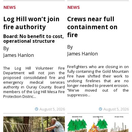
NEWS
NEWS
Log Hill won’t join
Crews near full
fire authority
containment on
fire
Board: No benefit to cost,
operational structure
By
By
James Hanlon
James Hanlon
Firefighters who are closing in on
The Log Hill Volunteer Fire
fully containing the Gold Mountain
Department will not join the
Fire have shifted their work to
proposed consolidated fire and
undoing firelines that are no
emergency medical services
longer needed to prevent erosion.
authority in Ouray County. Board
“We've moved out of the
members of the Log Hill Mesa Fire
suppressio...
Protection Distric...
August 5, 2026
August 5, 2026