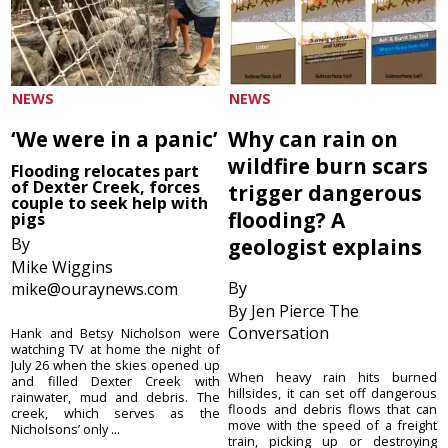
NEWS
NEWS
‘We were in a panic’
Why can rain on
wildfire burn scars
Flooding relocates part
of Dexter Creek, forces
trigger dangerous
couple to seek help with
flooding? A
pigs
By
geologist explains
Mike Wiggins
By
mike@ouraynews.com
By Jen Pierce The
Conversation
Hank and Betsy Nicholson were
watching TV at home the night of
July 26 when the skies opened up
When heavy rain hits burned
and filled Dexter Creek with
hillsides, it can set off dangerous
rainwater, mud and debris. The
floods and debris flows that can
creek, which serves as the
move with the speed of a freight
Nicholsons’ only ...
train, picking up or destroying