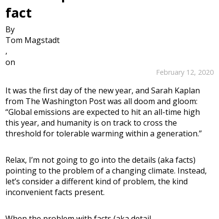
fact
By
Tom Magstadt
,
on
February 12, 2020
It was the first day of the new year, and Sarah Kaplan
from The Washington Post was all doom and gloom:
“Global emissions are expected to hit an all-time high
this year, and humanity is on track to cross the
threshold for tolerable warming within a generation.”
Relax, I’m not going to go into the details (aka facts)
pointing to the problem of a changing climate. Instead,
let’s consider a different kind of problem, the kind
inconvenient facts present.
When the problem with facts (aka detail...