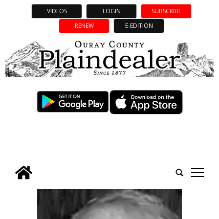
VIDEOS
LOGIN
SUBSCRIBE
RENEW
E-EDITION
tap