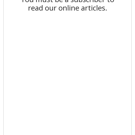
read our online articles.