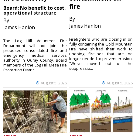
fire
Board: No benefit to cost,
operational structure
By
By
James Hanlon
James Hanlon
Firefighters who are closing in on
The Log Hill Volunteer Fire
fully containing the Gold Mountain
Department will not join the
Fire have shifted their work to
proposed consolidated fire and
undoing firelines that are no
emergency medical services
longer needed to prevent erosion.
authority in Ouray County. Board
“We've moved out of the
members of the Log Hill Mesa Fire
suppressio...
Protection Distric...
August 5, 2026
August 5, 2026