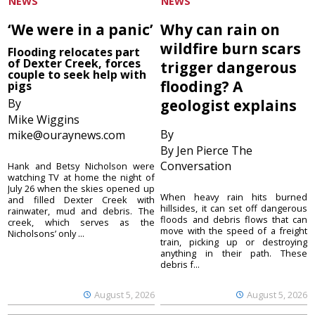
NEWS
NEWS
‘We were in a panic’
Why can rain on
wildfire burn scars
Flooding relocates part
of Dexter Creek, forces
trigger dangerous
couple to seek help with
flooding? A
pigs
By
geologist explains
Mike Wiggins
By
mike@ouraynews.com
By Jen Pierce The
Conversation
Hank and Betsy Nicholson were
watching TV at home the night of
July 26 when the skies opened up
When heavy rain hits burned
and filled Dexter Creek with
hillsides, it can set off dangerous
rainwater, mud and debris. The
floods and debris flows that can
creek, which serves as the
move with the speed of a freight
Nicholsons’ only ...
train, picking up or destroying
anything in their path. These
debris f...
August 5, 2026
August 5, 2026