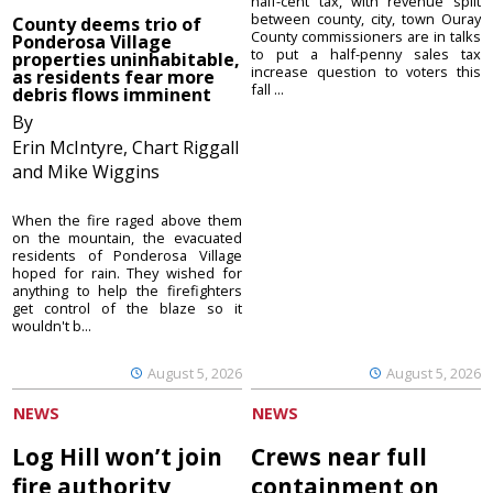
half-cent tax, with revenue split
between county, city, town Ouray
County deems trio of
County commissioners are in talks
Ponderosa Village
to put a half-penny sales tax
properties uninhabitable,
increase question to voters this
as residents fear more
fall ...
debris flows imminent
By
Erin McIntyre, Chart Riggall
and Mike Wiggins
When the fire raged above them
on the mountain, the evacuated
residents of Ponderosa Village
hoped for rain. They wished for
anything to help the firefighters
get control of the blaze so it
wouldn't b...
August 5, 2026
August 5, 2026
NEWS
NEWS
Log Hill won’t join
Crews near full
fire authority
containment on