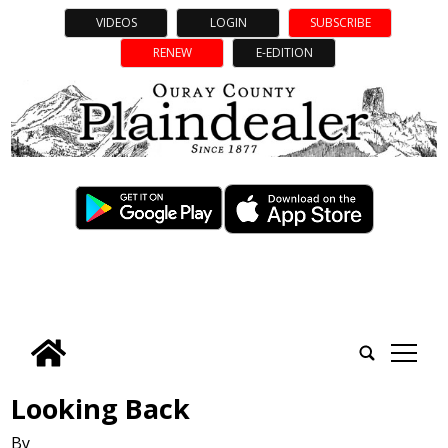
VIDEOS
LOGIN
SUBSCRIBE
RENEW
E-EDITION
tap
Looking Back
By