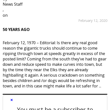
News Staff
,
on
February 12, 2020
50 YEARS AGO
February 12, 1970 – Editorial: Is there any real good
reason the gigantic trucks should continue to come
ripping through town at speeds greatly in excess of the
posted limit? Coming from the south they’ve had to gear
down and reduce speed to make curves into town, but
by the time they near the Elks they are already
highballing it again. A serious crackdown on something
besides children and /or dogs would be refreshing in
town, and in this case might make life a lot safer for ...
×
You must be a subscriber to