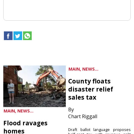
MAIN, NEWS...
County floats
disaster relief
sales tax
By
MAIN, NEWS...
Chart Riggall
Flood ravages
homes
Draft ballot language proposes