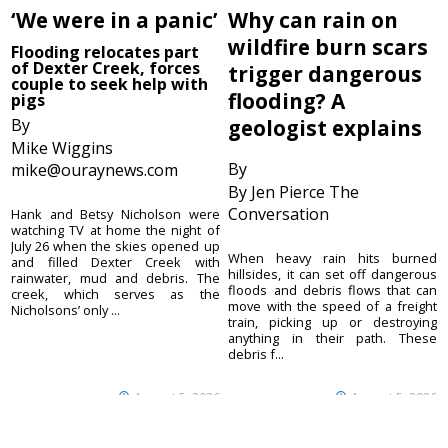
‘We were in a panic’
Why can rain on
wildfire burn scars
Flooding relocates part
of Dexter Creek, forces
trigger dangerous
couple to seek help with
flooding? A
pigs
By
geologist explains
Mike Wiggins
By
mike@ouraynews.com
By Jen Pierce The
Conversation
Hank and Betsy Nicholson were
watching TV at home the night of
July 26 when the skies opened up
When heavy rain hits burned
and filled Dexter Creek with
hillsides, it can set off dangerous
rainwater, mud and debris. The
floods and debris flows that can
creek, which serves as the
move with the speed of a freight
Nicholsons’ only ...
train, picking up or destroying
anything in their path. These
debris f...
August 5, 2026
August 5, 2026
Ouray County