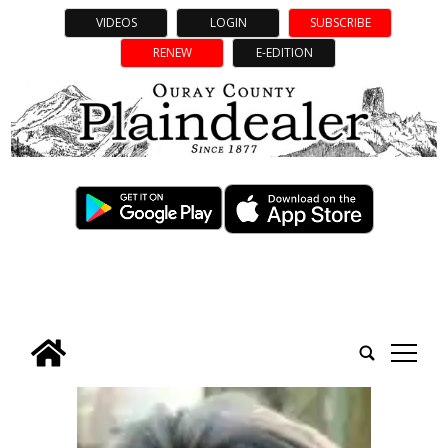
VIDEOS
LOGIN
SUBSCRIBE
RENEW
E-EDITION
tap