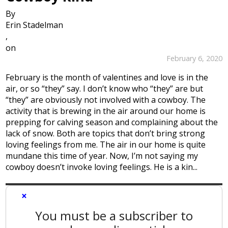
By
Erin Stadelman
,
on
February 6, 2020
February is the month of valentines and love is in the
air, or so “they” say. I don’t know who “they” are but
“they” are obviously not involved with a cowboy. The
activity that is brewing in the air around our home is
prepping for calving season and complaining about the
lack of snow. Both are topics that don’t bring strong
loving feelings from me. The air in our home is quite
mundane this time of year. Now, I’m not saying my
cowboy doesn’t invoke loving feelings. He is a kin...
×
You must be a subscriber to