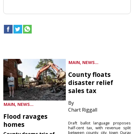
MAIN, NEWS...
County floats
disaster relief
sales tax
By
MAIN, NEWS...
Chart Riggall
Flood ravages
homes
Draft ballot language proposes
half-cent tax, with revenue split
between county, city, town Ouray
County deems trio of