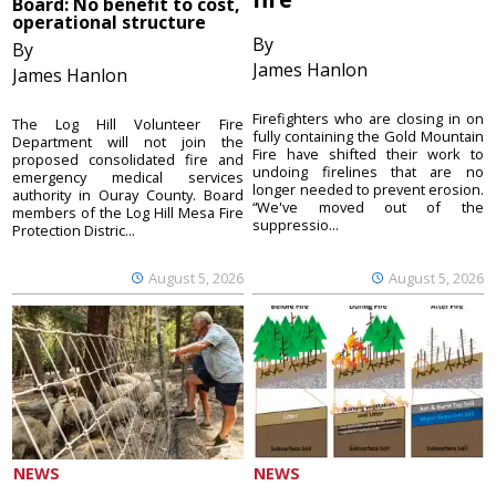
Board: No benefit to cost,
operational structure
By
By
James Hanlon
James Hanlon
Firefighters who are closing in on
The Log Hill Volunteer Fire
fully containing the Gold Mountain
Department will not join the
Fire have shifted their work to
proposed consolidated fire and
undoing firelines that are no
emergency medical services
longer needed to prevent erosion.
authority in Ouray County. Board
“We've moved out of the
members of the Log Hill Mesa Fire
suppressio...
Protection Distric...
August 5, 2026
August 5, 2026
NEWS
NEWS