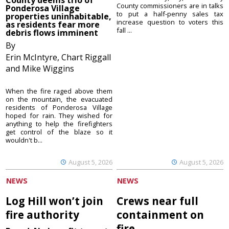
County commissioners are in talks
Ponderosa Village
to put a half-penny sales tax
properties uninhabitable,
increase question to voters this
as residents fear more
fall ...
debris flows imminent
By
Erin McIntyre, Chart Riggall
and Mike Wiggins
When the fire raged above them
on the mountain, the evacuated
residents of Ponderosa Village
hoped for rain. They wished for
anything to help the firefighters
get control of the blaze so it
wouldn't b...
August 5, 2026
August 5, 2026
NEWS
NEWS
Log Hill won’t join
Crews near full
fire authority
containment on
fire