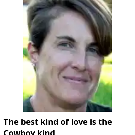
The best kind of love is the
Cowboy kind