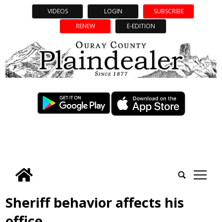
VIDEOS
LOGIN
SUBSCRIBE
RENEW
E-EDITION
tap
Sheriff behavior affects his
office