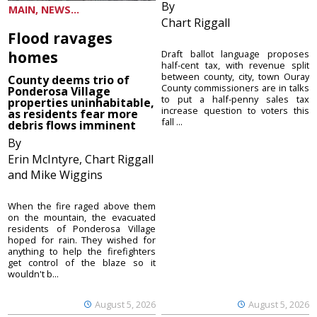
By
MAIN, NEWS...
Chart Riggall
Flood ravages
homes
Draft ballot language proposes
half-cent tax, with revenue split
between county, city, town Ouray
County deems trio of
County commissioners are in talks
Ponderosa Village
to put a half-penny sales tax
properties uninhabitable,
increase question to voters this
as residents fear more
fall ...
debris flows imminent
By
Erin McIntyre, Chart Riggall
and Mike Wiggins
When the fire raged above them
on the mountain, the evacuated
residents of Ponderosa Village
hoped for rain. They wished for
anything to help the firefighters
get control of the blaze so it
wouldn't b...
August 5, 2026
August 5, 2026