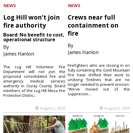
NEWS
NEWS
Log Hill won’t join
Crews near full
fire authority
containment on
fire
Board: No benefit to cost,
operational structure
By
By
James Hanlon
James Hanlon
Firefighters who are closing in on
The Log Hill Volunteer Fire
fully containing the Gold Mountain
Department will not join the
Fire have shifted their work to
proposed consolidated fire and
undoing firelines that are no
emergency medical services
longer needed to prevent erosion.
authority in Ouray County. Board
“We've moved out of the
members of the Log Hill Mesa Fire
suppressio...
Protection Distric...
August 5, 2026
August 5, 2026