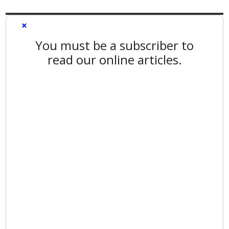
×
You must be a subscriber to
read our online articles.