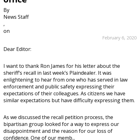
By
News Staff
,
on
February 6, 2020
Dear Editor:
I want to thank Ron James for his letter about the
sheriff’s recall in last week’s Plaindealer. It was
enlightening to hear from one who has served in law
enforcement and public safety expressing their
expectations of their colleagues. As citizens we have
similar expectations but have difficulty expressing them.
As we discussed the recall petition process, the
bipartisan group looked for a way to express our
disappointment and the reason for our loss of
confidence. One of our memb...