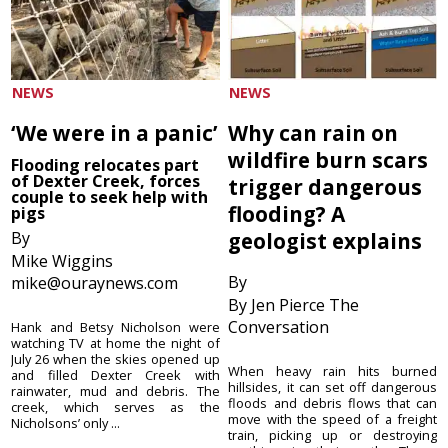
NEWS
NEWS
‘We were in a panic’
Why can rain on
wildfire burn scars
Flooding relocates part
of Dexter Creek, forces
trigger dangerous
couple to seek help with
flooding? A
pigs
By
geologist explains
Mike Wiggins
By
mike@ouraynews.com
By Jen Pierce The
Conversation
Hank and Betsy Nicholson were
watching TV at home the night of
July 26 when the skies opened up
When heavy rain hits burned
and filled Dexter Creek with
hillsides, it can set off dangerous
rainwater, mud and debris. The
floods and debris flows that can
creek, which serves as the
move with the speed of a freight
Nicholsons’ only ...
train, picking up or destroying