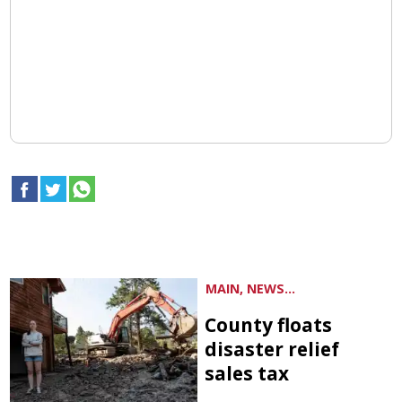
MAIN, NEWS...
County floats
disaster relief
sales tax