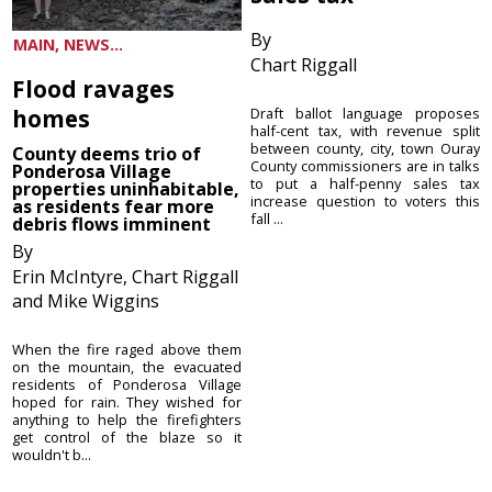
By
MAIN, NEWS...
Chart Riggall
Flood ravages
homes
Draft ballot language proposes
half-cent tax, with revenue split
between county, city, town Ouray
County deems trio of
County commissioners are in talks
Ponderosa Village
to put a half-penny sales tax
properties uninhabitable,
increase question to voters this
as residents fear more
fall ...
debris flows imminent
By
Erin McIntyre, Chart Riggall
and Mike Wiggins
When the fire raged above them
on the mountain, the evacuated
residents of Ponderosa Village
hoped for rain. They wished for
anything to help the firefighters
get control of the blaze so it
wouldn't b...