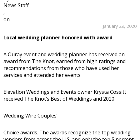
News Staff
,
on
January 29, 2020
Local wedding planner honored with award
A Ouray event and wedding planner has received an
award from The Knot, earned from high ratings and
recommendations from those who have used her
services and attended her events.
Elevation Weddings and Events owner Krysta Cossitt
received The Knot’s Best of Weddings and 2020
Wedding Wire Couples’
Choice awards. The awards recognize the top wedding
vendors from across the U.S. and only the top 5 percent