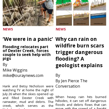
NEWS
NEWS
‘We were in a panic’
Why can rain on
wildfire burn scars
Flooding relocates part
of Dexter Creek, forces
trigger dangerous
couple to seek help with
flooding? A
pigs
By
geologist explains
Mike Wiggins
By
mike@ouraynews.com
By Jen Pierce The
Conversation
Hank and Betsy Nicholson were
watching TV at home the night of
July 26 when the skies opened up
When heavy rain hits burned
and filled Dexter Creek with
hillsides, it can set off dangerous
rainwater, mud and debris. The
floods and debris flows that can
creek, which serves as the
move with the speed of a freight