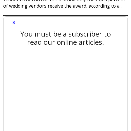
of wedding vendors receive the award, according to a ...
×
You must be a subscriber to
read our online articles.