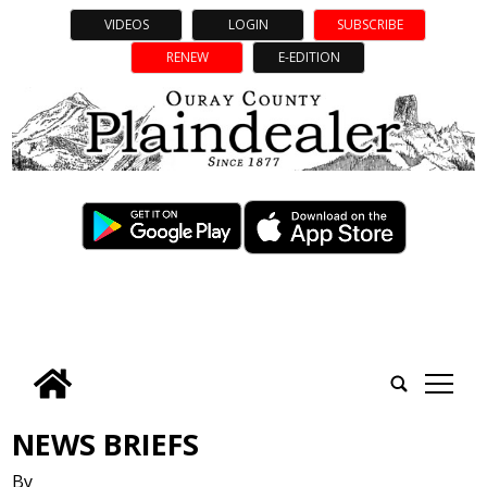
VIDEOS
LOGIN
SUBSCRIBE
RENEW
E-EDITION
tap
NEWS BRIEFS
By