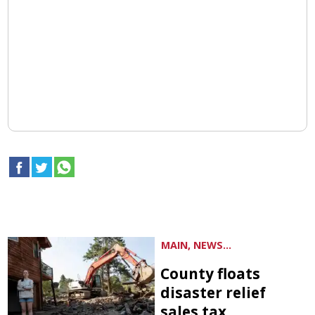
MAIN, NEWS...
County floats
disaster relief
sales tax