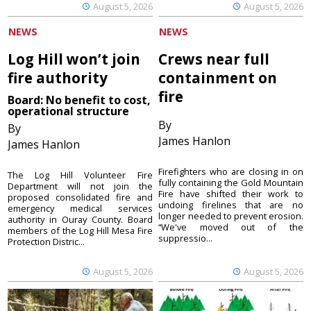
August 5, 2026
August 5, 2026
NEWS
NEWS
Log Hill won’t join
Crews near full
fire authority
containment on
fire
Board: No benefit to cost,
operational structure
By
By
James Hanlon
James Hanlon
Firefighters who are closing in on
The Log Hill Volunteer Fire
fully containing the Gold Mountain
Department will not join the
Fire have shifted their work to
proposed consolidated fire and
undoing firelines that are no
emergency medical services
longer needed to prevent erosion.
authority in Ouray County. Board
“We've moved out of the
members of the Log Hill Mesa Fire
suppressio...
Protection Distric...
August 5, 2026
August 5, 2026