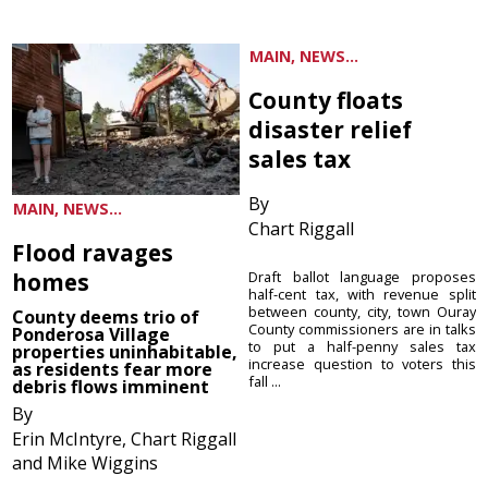
MAIN, NEWS...
County floats
disaster relief
sales tax
By
MAIN, NEWS...
Chart Riggall
Flood ravages
homes
Draft ballot language proposes
half-cent tax, with revenue split
between county, city, town Ouray
County deems trio of
County commissioners are in talks
Ponderosa Village
to put a half-penny sales tax
properties uninhabitable,
increase question to voters this
as residents fear more
fall ...
debris flows imminent
By
Erin McIntyre, Chart Riggall
and Mike Wiggins