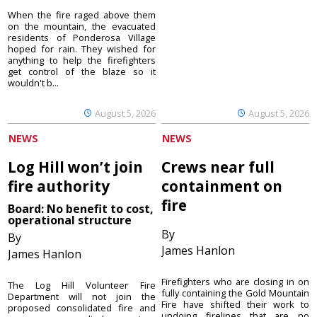
When the fire raged above them
on the mountain, the evacuated
residents of Ponderosa Village
hoped for rain. They wished for
anything to help the firefighters
get control of the blaze so it
wouldn't b...
August 5, 2026
August 5, 2026
NEWS
NEWS
Log Hill won’t join
Crews near full
fire authority
containment on
fire
Board: No benefit to cost,
operational structure
By
By
James Hanlon
James Hanlon
Firefighters who are closing in on
The Log Hill Volunteer Fire
fully containing the Gold Mountain
Department will not join the
Fire have shifted their work to
proposed consolidated fire and
undoing firelines that are no