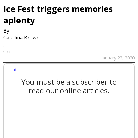
Ice Fest triggers memories
aplenty
By
Carolina Brown
,
on
January 22, 2020
×
You must be a subscriber to
read our online articles.