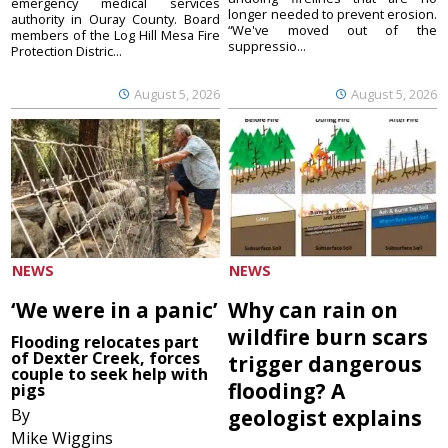
emergency medical services
longer needed to prevent erosion.
authority in Ouray County. Board
“We've moved out of the
members of the Log Hill Mesa Fire
suppressio...
Protection Distric...
August 5, 2026
August 5, 2026
NEWS
NEWS
‘We were in a panic’
Why can rain on
wildfire burn scars
Flooding relocates part
of Dexter Creek, forces
trigger dangerous
couple to seek help with
flooding? A
pigs
By
geologist explains
Mike Wiggins