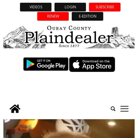
VIDEOS
LOGIN
SUBSCRIBE
RENEW
E-EDITION
tap