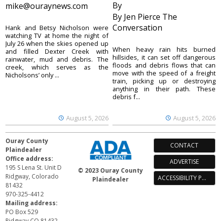
By
mike@ouraynews.com
By Jen Pierce The
Conversation
Hank and Betsy Nicholson were
watching TV at home the night of
July 26 when the skies opened up
When heavy rain hits burned
and filled Dexter Creek with
hillsides, it can set off dangerous
rainwater, mud and debris. The
floods and debris flows that can
creek, which serves as the
move with the speed of a freight
Nicholsons’ only ...
train, picking up or destroying
anything in their path. These
debris f...
August 5, 2026
August 5, 2026
Ouray County
CONTACT
Plaindealer
Office address:
ADVERTISE
195 S Lena St. Unit D
© 2023 Ouray County
Ridgway, Colorado
ACCESSIBILITY POLICY
Plaindealer
81432
970-325-4412
Mailing address:
PO Box 529
Ridgway CO 81432