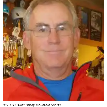
BILL LEO Owns Ouray Mountain Sports