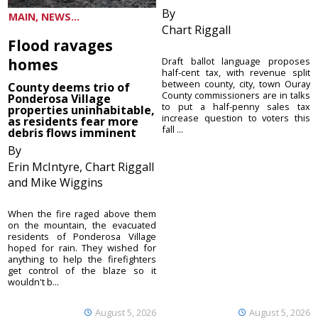
By
MAIN, NEWS...
Chart Riggall
Flood ravages
homes
Draft ballot language proposes
half-cent tax, with revenue split
between county, city, town Ouray
County deems trio of
County commissioners are in talks
Ponderosa Village
to put a half-penny sales tax
properties uninhabitable,
increase question to voters this
as residents fear more
fall ...
debris flows imminent
By
Erin McIntyre, Chart Riggall
and Mike Wiggins
When the fire raged above them
on the mountain, the evacuated
residents of Ponderosa Village
hoped for rain. They wished for
anything to help the firefighters
get control of the blaze so it
wouldn't b...
August 5, 2026
August 5, 2026