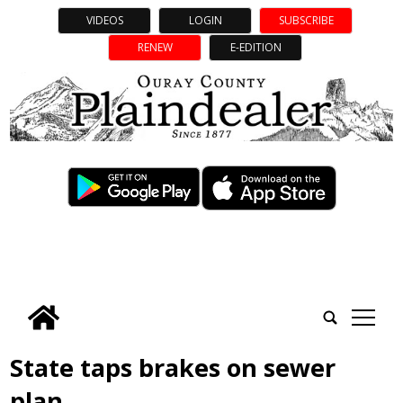
VIDEOS
LOGIN
SUBSCRIBE
RENEW
E-EDITION
tap
State taps brakes on sewer
plan