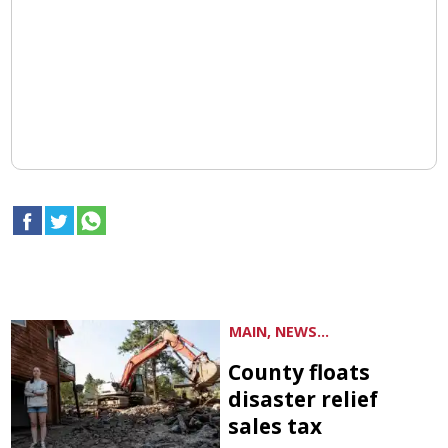
MAIN, NEWS...
County floats
disaster relief
sales tax