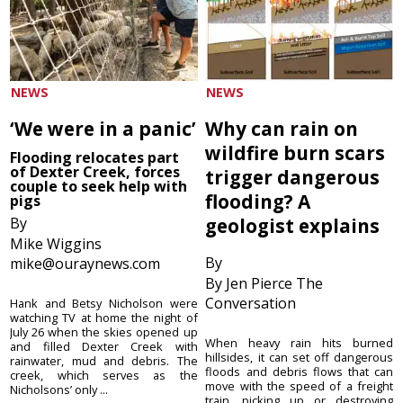
NEWS
NEWS
‘We were in a panic’
Why can rain on
wildfire burn scars
Flooding relocates part
of Dexter Creek, forces
trigger dangerous
couple to seek help with
flooding? A
pigs
By
geologist explains
Mike Wiggins
By
mike@ouraynews.com
By Jen Pierce The
Conversation
Hank and Betsy Nicholson were
watching TV at home the night of
July 26 when the skies opened up
When heavy rain hits burned
and filled Dexter Creek with
hillsides, it can set off dangerous
rainwater, mud and debris. The
floods and debris flows that can
creek, which serves as the
move with the speed of a freight
Nicholsons’ only ...
train, picking up or destroying