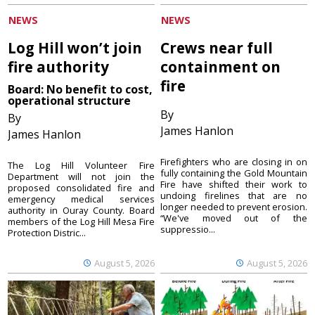
NEWS
NEWS
Log Hill won’t join
Crews near full
fire authority
containment on
fire
Board: No benefit to cost,
operational structure
By
By
James Hanlon
James Hanlon
Firefighters who are closing in on
The Log Hill Volunteer Fire
fully containing the Gold Mountain
Department will not join the
Fire have shifted their work to
proposed consolidated fire and
undoing firelines that are no
emergency medical services
longer needed to prevent erosion.
authority in Ouray County. Board
“We've moved out of the
members of the Log Hill Mesa Fire
suppressio...
Protection Distric...
August 5, 2026
August 5, 2026