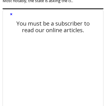
Most notably, the state is asking the ci...
×
You must be a subscriber to
read our online articles.