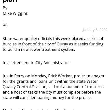
By
Mike Wiggins
,
on
January 8, 2020
State water quality officials this week placed a series of
hurdles in front of the city of Ouray as it seeks funding
to build a new sewer treatment system.
In a letter sent to City Administrator
Justin Perry on Monday, Erick Worker, project manager
for the grants and loans unit within the state Water
Quality Control Division, laid out a number of concerns
and a host of tasks the city must complete before the
state will consider loaning money for the project.