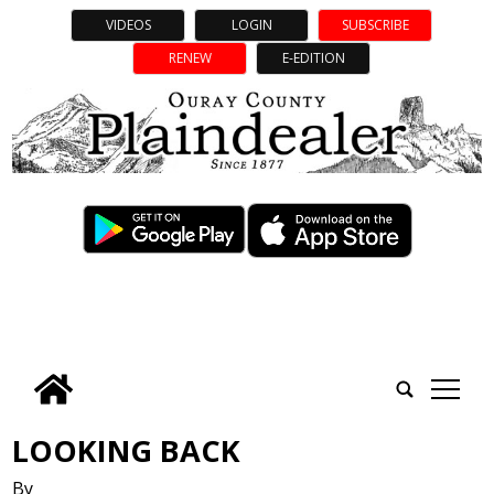
VIDEOS
LOGIN
SUBSCRIBE
RENEW
E-EDITION
tap
LOOKING BACK
By