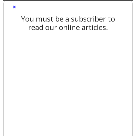
×
You must be a subscriber to
read our online articles.