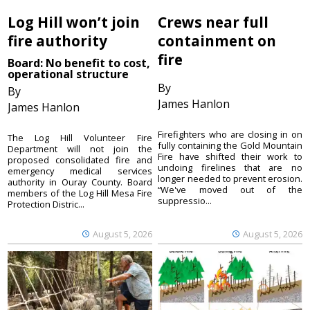
Log Hill won’t join
Crews near full
fire authority
containment on
fire
Board: No benefit to cost,
operational structure
By
By
James Hanlon
James Hanlon
Firefighters who are closing in on
The Log Hill Volunteer Fire
fully containing the Gold Mountain
Department will not join the
Fire have shifted their work to
proposed consolidated fire and
undoing firelines that are no
emergency medical services
longer needed to prevent erosion.
authority in Ouray County. Board
“We've moved out of the
members of the Log Hill Mesa Fire
suppressio...
Protection Distric...
August 5, 2026
August 5, 2026