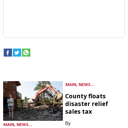
MAIN, NEWS...
County floats
disaster relief
sales tax
By
MAIN, NEWS...