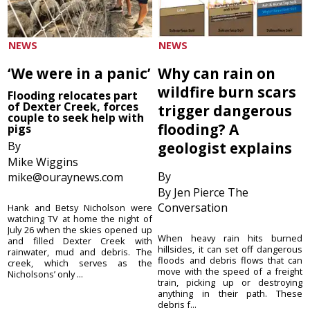
NEWS
NEWS
‘We were in a panic’
Why can rain on
wildfire burn scars
Flooding relocates part
of Dexter Creek, forces
trigger dangerous
couple to seek help with
flooding? A
pigs
By
geologist explains
Mike Wiggins
By
mike@ouraynews.com
By Jen Pierce The
Conversation
Hank and Betsy Nicholson were
watching TV at home the night of
July 26 when the skies opened up
When heavy rain hits burned
and filled Dexter Creek with
hillsides, it can set off dangerous
rainwater, mud and debris. The
floods and debris flows that can
creek, which serves as the
move with the speed of a freight
Nicholsons’ only ...
train, picking up or destroying
anything in their path. These
debris f...