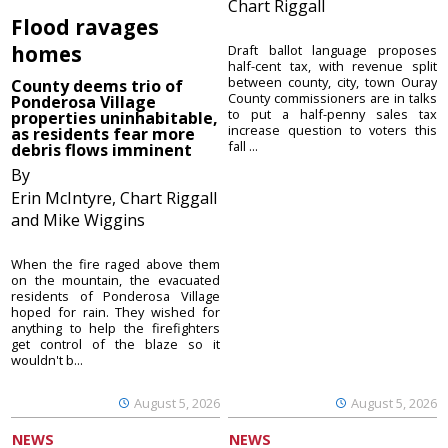
Chart Riggall
Flood ravages
homes
Draft ballot language proposes
half-cent tax, with revenue split
between county, city, town Ouray
County deems trio of
County commissioners are in talks
Ponderosa Village
to put a half-penny sales tax
properties uninhabitable,
increase question to voters this
as residents fear more
fall ...
debris flows imminent
By
Erin McIntyre, Chart Riggall
and Mike Wiggins
When the fire raged above them
on the mountain, the evacuated
residents of Ponderosa Village
hoped for rain. They wished for
anything to help the firefighters
get control of the blaze so it
wouldn't b...
August 5, 2026
August 5, 2026
NEWS
NEWS