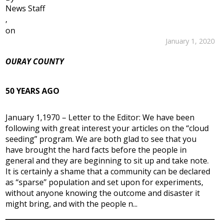
News Staff
,
on
January 1, 2020
OURAY COUNTY
50 YEARS AGO
January 1,1970 – Letter to the Editor: We have been
following with great interest your articles on the “cloud
seeding” program. We are both glad to see that you
have brought the hard facts before the people in
general and they are beginning to sit up and take note.
It is certainly a shame that a community can be declared
as “sparse” population and set upon for experiments,
without anyone knowing the outcome and disaster it
might bring, and with the people n...