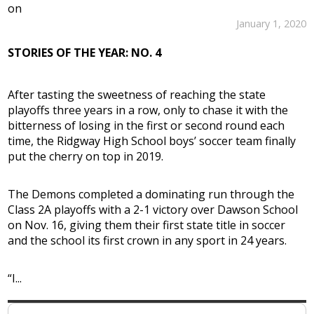
on
January 1, 2020
STORIES OF THE YEAR: NO. 4
After tasting the sweetness of reaching the state
playoffs three years in a row, only to chase it with the
bitterness of losing in the first or second round each
time, the Ridgway High School boys’ soccer team finally
put the cherry on top in 2019.
The Demons completed a dominating run through the
Class 2A playoffs with a 2-1 victory over Dawson School
on Nov. 16, giving them their first state title in soccer
and the school its first crown in any sport in 24 years.
“I...