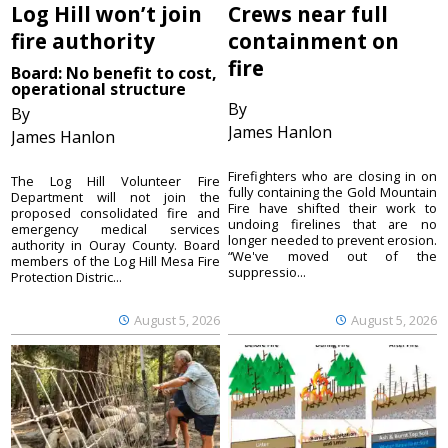
Log Hill won’t join
Crews near full
fire authority
containment on
fire
Board: No benefit to cost,
operational structure
By
By
James Hanlon
James Hanlon
Firefighters who are closing in on
The Log Hill Volunteer Fire
fully containing the Gold Mountain
Department will not join the
Fire have shifted their work to
proposed consolidated fire and
undoing firelines that are no
emergency medical services
longer needed to prevent erosion.
authority in Ouray County. Board
“We've moved out of the
members of the Log Hill Mesa Fire
suppressio...
Protection Distric...
August 5, 2026
August 5, 2026