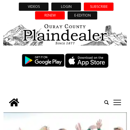
VIDEOS
LOGIN
SUBSCRIBE
RENEW
E-EDITION
tap