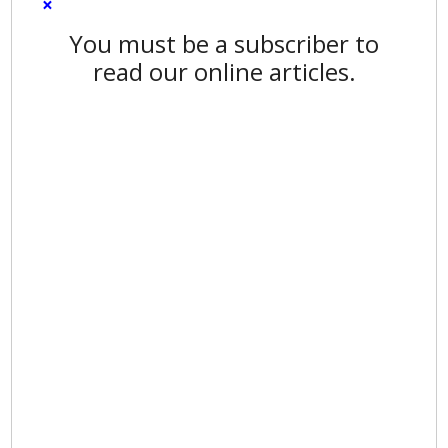
×
You must be a subscriber to
read our online articles.