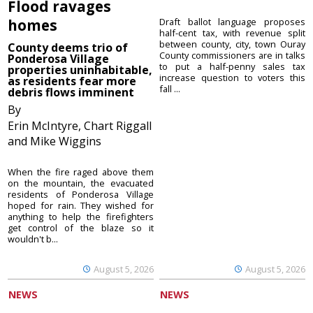
Flood ravages
homes
Draft ballot language proposes
half-cent tax, with revenue split
between county, city, town Ouray
County deems trio of
County commissioners are in talks
Ponderosa Village
to put a half-penny sales tax
properties uninhabitable,
increase question to voters this
as residents fear more
fall ...
debris flows imminent
By
Erin McIntyre, Chart Riggall
and Mike Wiggins
When the fire raged above them
on the mountain, the evacuated
residents of Ponderosa Village
hoped for rain. They wished for
anything to help the firefighters
get control of the blaze so it
wouldn't b...
August 5, 2026
August 5, 2026
NEWS
NEWS