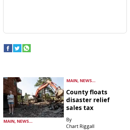
MAIN, NEWS...
County floats
disaster relief
sales tax
By
MAIN, NEWS...
Chart Riggall