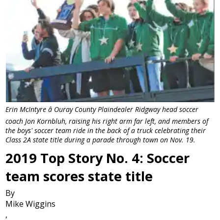
Erin McIntyre â Ouray County Plaindealer Ridgway head soccer
coach Jon Kornbluh, raising his right arm far left, and members of
the boys' soccer team ride in the back of a truck celebrating their
Class 2A state title during a parade through town on Nov. 19.
2019 Top Story No. 4: Soccer
team scores state title
By
Mike Wiggins
,