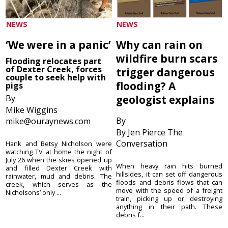
NEWS
NEWS
‘We were in a panic’
Why can rain on
wildfire burn scars
Flooding relocates part
of Dexter Creek, forces
trigger dangerous
couple to seek help with
flooding? A
pigs
By
geologist explains
Mike Wiggins
By
mike@ouraynews.com
By Jen Pierce The
Conversation
Hank and Betsy Nicholson were
watching TV at home the night of
July 26 when the skies opened up
When heavy rain hits burned
and filled Dexter Creek with
hillsides, it can set off dangerous
rainwater, mud and debris. The
floods and debris flows that can
creek, which serves as the
move with the speed of a freight
Nicholsons’ only ...
train, picking up or destroying
anything in their path. These
debris f...