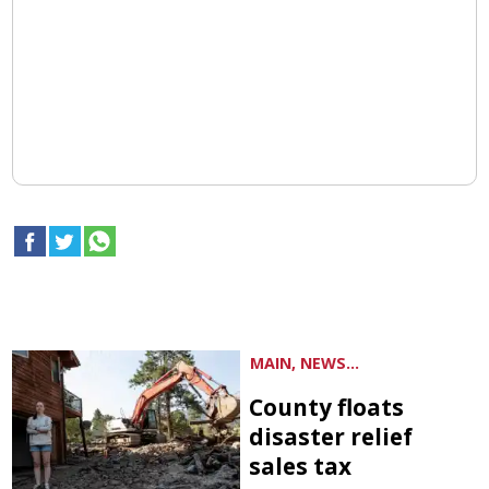
MAIN, NEWS...
County floats
disaster relief
sales tax