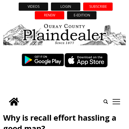
VIDEOS
LOGIN
SUBSCRIBE
RENEW
E-EDITION
tap
Why is recall effort hassling a
good man?