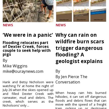
NEWS
NEWS
‘We were in a panic’
Why can rain on
wildfire burn scars
Flooding relocates part
of Dexter Creek, forces
trigger dangerous
couple to seek help with
flooding? A
pigs
By
geologist explains
Mike Wiggins
By
mike@ouraynews.com
By Jen Pierce The
Conversation
Hank and Betsy Nicholson were
watching TV at home the night of
July 26 when the skies opened up
When heavy rain hits burned
and filled Dexter Creek with
hillsides, it can set off dangerous
rainwater, mud and debris. The
floods and debris flows that can
creek, which serves as the
move with the speed of a freight
Nicholsons’ only ...
train, picking up or destroying