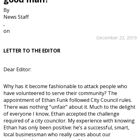
By
News Staff
,
on
December 23, 2019
LETTER TO THE EDITOR
Dear Editor:
Why has it become fashionable to attack people who
have volunteered to serve their community? The
appointment of Ethan Funk followed City Council rules.
There was nothing “unfair” about it. Much to the delight
of everyone I know, Ethan accepted the challenge
required of a city councilor. My experience with knowing
Ethan has only been positive: he’s a successful, smart,
local businessman who really cares about our