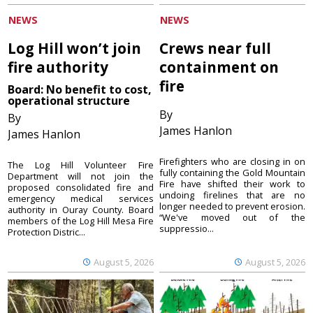
NEWS
NEWS
Log Hill won’t join
Crews near full
fire authority
containment on
fire
Board: No benefit to cost,
operational structure
By
By
James Hanlon
James Hanlon
Firefighters who are closing in on
The Log Hill Volunteer Fire
fully containing the Gold Mountain
Department will not join the
Fire have shifted their work to
proposed consolidated fire and
undoing firelines that are no
emergency medical services
longer needed to prevent erosion.
authority in Ouray County. Board
“We've moved out of the
members of the Log Hill Mesa Fire
suppressio...
Protection Distric...
August 5, 2026
August 5, 2026