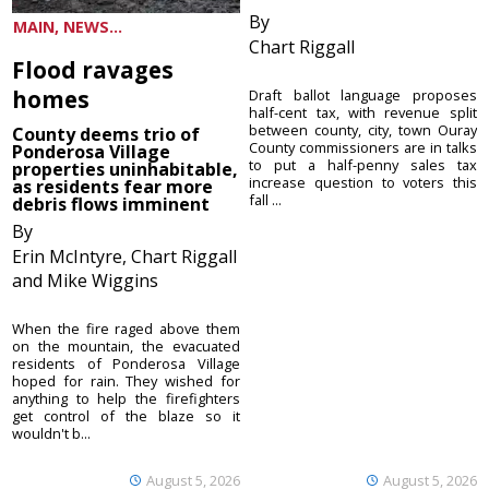
By
MAIN, NEWS...
Chart Riggall
Flood ravages
homes
Draft ballot language proposes
half-cent tax, with revenue split
between county, city, town Ouray
County deems trio of
County commissioners are in talks
Ponderosa Village
to put a half-penny sales tax
properties uninhabitable,
increase question to voters this
as residents fear more
fall ...
debris flows imminent
By
Erin McIntyre, Chart Riggall
and Mike Wiggins
When the fire raged above them
on the mountain, the evacuated
residents of Ponderosa Village
hoped for rain. They wished for
anything to help the firefighters
get control of the blaze so it
wouldn't b...
August 5, 2026
August 5, 2026