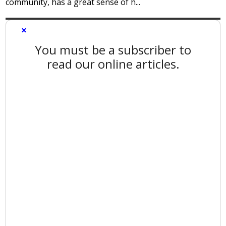
community, has a great sense of h...
×
You must be a subscriber to
read our online articles.