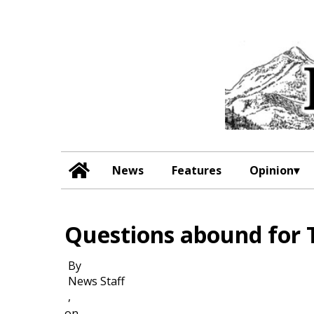
News
Features
Opinion
Questions abound for 
By
News Staff
,
on