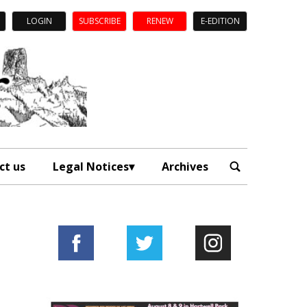
LOGIN
SUBSCRIBE
RENEW
E-EDITION
ct us
Legal Notices
Archives