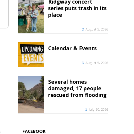
Ridgway concert
series puts trash in its
place
August 5, 2026
Calendar & Events
August 5, 2026
Several homes
damaged, 17 people
rescued from flooding
July 30, 2026
FACEBOOK
h