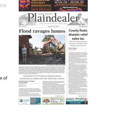
2019
e of