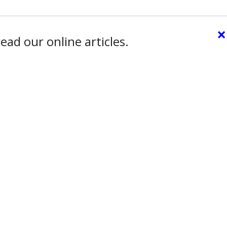
×
ead our online articles.