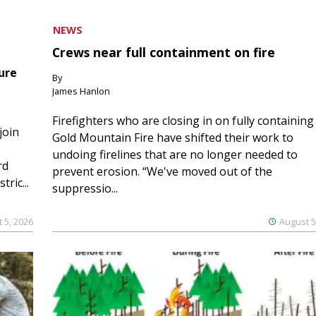
NEWS
Crews near full containment on fire
ure
By
James Hanlon
Firefighters who are closing in on fully containing
join
Gold Mountain Fire have shifted their work to
undoing firelines that are no longer needed to
rd
prevent erosion. “We've moved out of the
ric...
suppressio...
 5, 2026
August 5