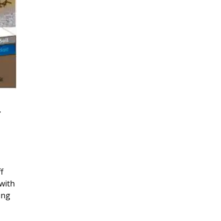
r
f
with
ing