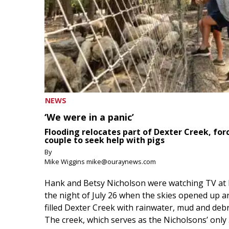
NEWS
‘We were in a panic’
Flooding relocates part of Dexter Creek, for
couple to seek help with pigs
By
Mike Wiggins mike@ouraynews.com
Hank and Betsy Nicholson were watching TV at
the night of July 26 when the skies opened up a
filled Dexter Creek with rainwater, mud and debr
The creek, which serves as the Nicholsons’ only .