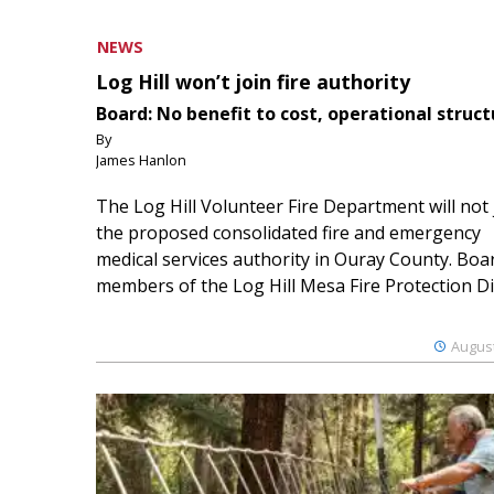
NEWS
Log Hill won’t join fire authority
Board: No benefit to cost, operational struct
By
James Hanlon
The Log Hill Volunteer Fire Department will not 
the proposed consolidated fire and emergency
medical services authority in Ouray County. Boa
members of the Log Hill Mesa Fire Protection Dist
August