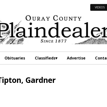
VIDEOS
Obituaries
Classifieds
Advertise
Conta
Tipton, Gardner