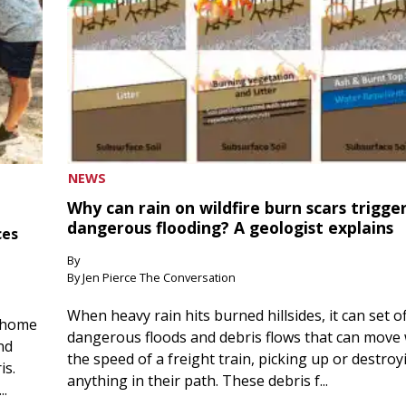
NEWS
Why can rain on wildfire burn scars trigge
dangerous flooding? A geologist explains
ces
By
By Jen Pierce The Conversation
When heavy rain hits burned hillsides, it can set of
 home
dangerous floods and debris flows that can move 
nd
the speed of a freight train, picking up or destroy
is.
anything in their path. These debris f...
..