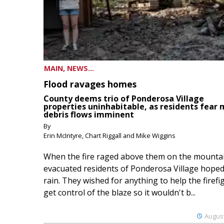
MAIN, NEWS...
Flood ravages homes
County deems trio of Ponderosa Village
properties uninhabitable, as residents fear
debris flows imminent
By
Erin McIntyre, Chart Riggall and Mike Wiggins
When the fire raged above them on the mountai
evacuated residents of Ponderosa Village hoped
rain. They wished for anything to help the firefi
get control of the blaze so it wouldn't b...
August