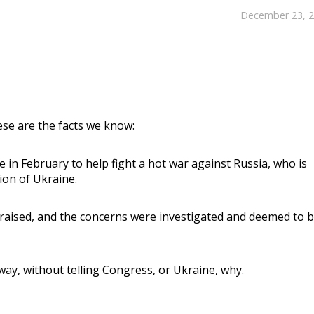
December 23, 
se are the facts we know:
e in February to help fight a hot war against Russia, who is
ion of Ukraine.
raised, and the concerns were investigated and deemed to b
way, without telling Congress, or Ukraine, why.