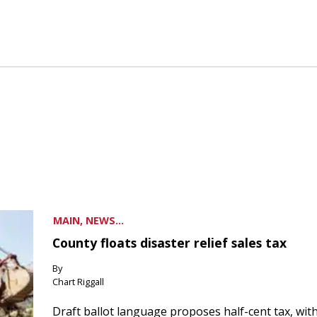
MAIN, NEWS...
County floats disaster relief sales tax
By
Chart Riggall
Draft ballot language proposes half-cent tax, wit