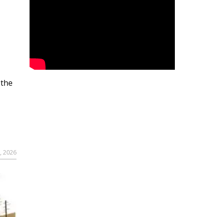
 the
, 2026