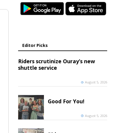
Editor Picks
Riders scrutinize Ouray’s new
shuttle service
August 5, 2026
Good For You!
August 5, 2026