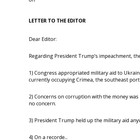
LETTER TO THE EDITOR
Dear Editor:
Regarding President Trump’s impeachment, the
1) Congress appropriated military aid to Ukrain
currently occupying Crimea, the southeast port
2) Concerns on corruption with the money was 
no concern.
3) President Trump held up the military aid any
4) On a recorde...