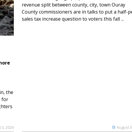
revenue split between county, city, town Ouray
County commissioners are in talks to put a half-
sales tax increase question to voters this fall ...
 more
n, the
 for
ghters
 5, 2026
August 5