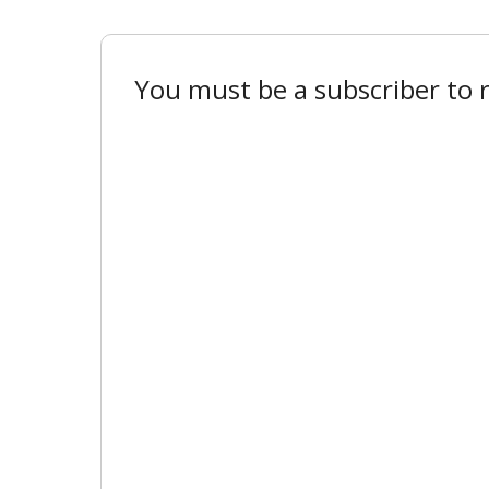
You must be a subscriber to r