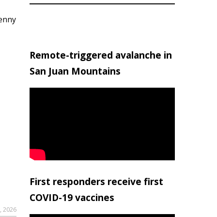
penny
Remote-triggered avalanche in
San Juan Mountains
First responders receive first
COVID-19 vaccines
, 2026