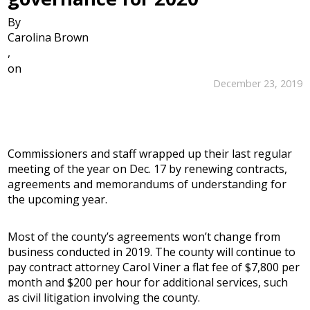
By
Carolina Brown
,
on
December 23, 2019
Commissioners and staff wrapped up their last regular
meeting of the year on Dec. 17 by renewing contracts,
agreements and memorandums of understanding for
the upcoming year.
Most of the county’s agreements won’t change from
business conducted in 2019. The county will continue to
pay contract attorney Carol Viner a flat fee of $7,800 per
month and $200 per hour for additional services, such
as civil litigation involving the county.