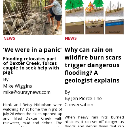
NEWS
NEWS
‘We were in a panic’
Why can rain on
wildfire burn scars
Flooding relocates part
of Dexter Creek, forces
trigger dangerous
couple to seek help with
flooding? A
pigs
By
geologist explains
Mike Wiggins
By
mike@ouraynews.com
By Jen Pierce The
Conversation
Hank and Betsy Nicholson were
watching TV at home the night of
July 26 when the skies opened up
When heavy rain hits burned
and filled Dexter Creek with
hillsides, it can set off dangerous
rainwater, mud and debris. The
floods and debris flows that can