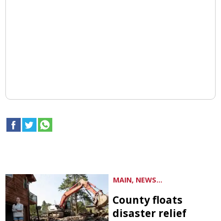
MAIN, NEWS...
County floats
disaster relief