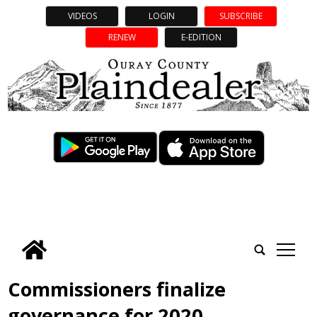
VIDEOS
LOGIN
SUBSCRIBE
RENEW
E-EDITION
tap
Commissioners finalize
governance for 2020