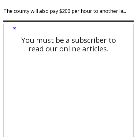
The county will also pay $200 per hour to another la...
×
You must be a subscriber to
read our online articles.