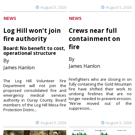
August 5, 2026
August 5, 2026
NEWS
NEWS
Log Hill won’t join
Crews near full
fire authority
containment on
fire
Board: No benefit to cost,
operational structure
By
By
James Hanlon
James Hanlon
Firefighters who are closing in on
The Log Hill Volunteer Fire
fully containing the Gold Mountain
Department will not join the
Fire have shifted their work to
proposed consolidated fire and
undoing firelines that are no
emergency medical services
longer needed to prevent erosion.
authority in Ouray County. Board
“We've moved out of the
members of the Log Hill Mesa Fire
suppressio...
Protection Distric...
August 5, 2026
August 5, 2026