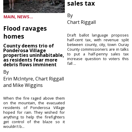
sales tax
By
MAIN, NEWS...
Chart Riggall
Flood ravages
homes
Draft ballot language proposes
half-cent tax, with revenue split
between county, city, town Ouray
County deems trio of
County commissioners are in talks
Ponderosa Village
to put a half-penny sales tax
properties uninhabitable,
increase question to voters this
as residents fear more
fall ...
debris flows imminent
By
Erin McIntyre, Chart Riggall
and Mike Wiggins
When the fire raged above them
on the mountain, the evacuated
residents of Ponderosa Village
hoped for rain. They wished for
anything to help the firefighters
get control of the blaze so it
wouldn't b...