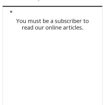
×
You must be a subscriber to
read our online articles.