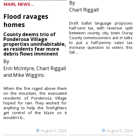
By
MAIN, NEWS...
Chart Riggall
Flood ravages
homes
Draft ballot language proposes
half-cent tax, with revenue split
between county, city, town Ouray
County deems trio of
County commissioners are in talks
Ponderosa Village
to put a half-penny sales tax
properties uninhabitable,
increase question to voters this
as residents fear more
fall ...
debris flows imminent
By
Erin McIntyre, Chart Riggall
and Mike Wiggins
When the fire raged above them
on the mountain, the evacuated
residents of Ponderosa Village
hoped for rain. They wished for
anything to help the firefighters
get control of the blaze so it
wouldn't b...
August 5, 2026
August 5, 2026