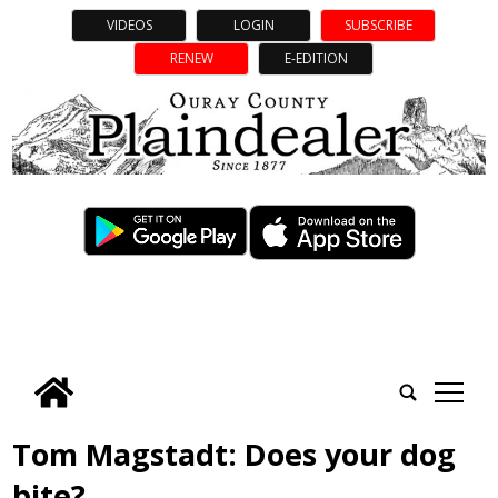
VIDEOS
LOGIN
SUBSCRIBE
RENEW
E-EDITION
tap
Tom Magstadt: Does your dog
bite?