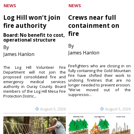
NEWS
NEWS
Log Hill won’t join
Crews near full
fire authority
containment on
fire
Board: No benefit to cost,
operational structure
By
By
James Hanlon
James Hanlon
Firefighters who are closing in on
The Log Hill Volunteer Fire
fully containing the Gold Mountain
Department will not join the
Fire have shifted their work to
proposed consolidated fire and
undoing firelines that are no
emergency medical services
longer needed to prevent erosion.
authority in Ouray County. Board
“We've moved out of the
members of the Log Hill Mesa Fire
suppressio...
Protection Distric...
August 5, 2026
August 5, 2026