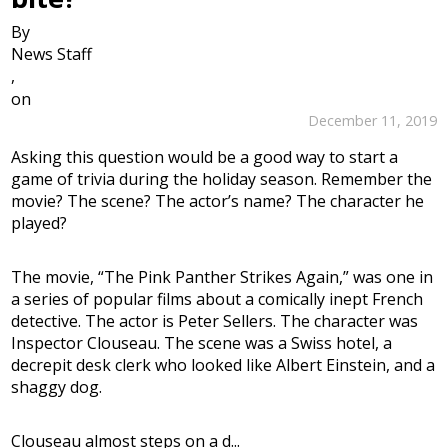
By
News Staff
,
on
December 11, 2019
Asking this question would be a good way to start a
game of trivia during the holiday season. Remember the
movie? The scene? The actor’s name? The character he
played?
The movie, “The Pink Panther Strikes Again,” was one in
a series of popular films about a comically inept French
detective. The actor is Peter Sellers. The character was
Inspector Clouseau. The scene was a Swiss hotel, a
decrepit desk clerk who looked like Albert Einstein, and a
shaggy dog.
Clouseau almost steps on a d...