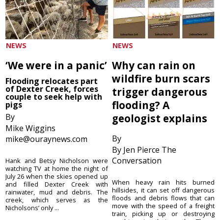
NEWS
NEWS
‘We were in a panic’
Why can rain on
wildfire burn scars
Flooding relocates part
of Dexter Creek, forces
trigger dangerous
couple to seek help with
flooding? A
pigs
By
geologist explains
Mike Wiggins
By
mike@ouraynews.com
By Jen Pierce The
Conversation
Hank and Betsy Nicholson were
watching TV at home the night of
July 26 when the skies opened up
When heavy rain hits burned
and filled Dexter Creek with
hillsides, it can set off dangerous
rainwater, mud and debris. The
floods and debris flows that can
creek, which serves as the
move with the speed of a freight
Nicholsons’ only ...
train, picking up or destroying