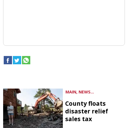
MAIN, NEWS...
County floats
disaster relief
sales tax