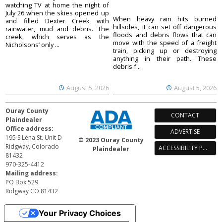
watching TV at home the night of
July 26 when the skies opened up
When heavy rain hits burned
and filled Dexter Creek with
hillsides, it can set off dangerous
rainwater, mud and debris. The
floods and debris flows that can
creek, which serves as the
move with the speed of a freight
Nicholsons’ only ...
train, picking up or destroying
anything in their path. These
debris f...
August 5, 2026
August 5, 2026
Ouray County
CONTACT
Plaindealer
Office address:
ADVERTISE
195 S Lena St. Unit D
© 2023 Ouray County
Ridgway, Colorado
ACCESSIBILITY POLICY
Plaindealer
81432
970-325-4412
Mailing address:
PO Box 529
Ridgway CO 81432
Your Privacy Choices