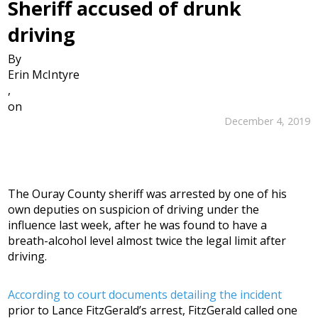
Sheriff accused of drunk
driving
By
Erin McIntyre
,
on
December 4, 2019
The Ouray County sheriff was arrested by one of his
own deputies on suspicion of driving under the
influence last week, after he was found to have a
breath-alcohol level almost twice the legal limit after
driving.
According to court documents detailing the incident
prior to Lance FitzGerald’s arrest, FitzGerald called one