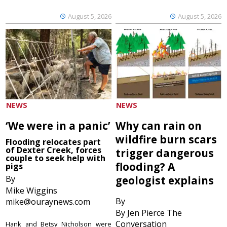
August 5, 2026
August 5, 2026
NEWS
NEWS
‘We were in a panic’
Why can rain on
wildfire burn scars
Flooding relocates part
of Dexter Creek, forces
trigger dangerous
couple to seek help with
flooding? A
pigs
By
geologist explains
Mike Wiggins
By
mike@ouraynews.com
By Jen Pierce The
Conversation
Hank and Betsy Nicholson were