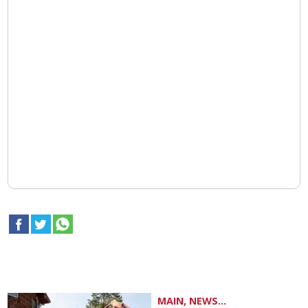
MAIN, NEWS...