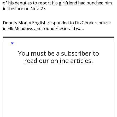
of his deputies to report his girlfriend had punched him
in the face on Nov. 27.
Deputy Monty English responded to FitzGerald’s house
in Elk Meadows and found FitzGerald wa...
×
You must be a subscriber to
read our online articles.