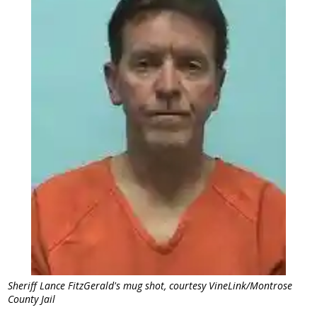
Sheriff Lance FitzGerald's mug shot, courtesy VineLink/Montrose
County Jail