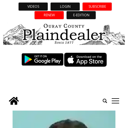
VIDEOS
LOGIN
SUBSCRIBE
RENEW
E-EDITION
tap