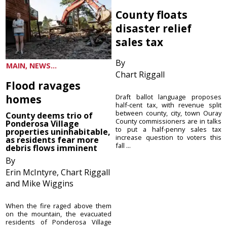
County floats
disaster relief
sales tax
By
MAIN, NEWS...
Chart Riggall
Flood ravages
homes
Draft ballot language proposes
half-cent tax, with revenue split
between county, city, town Ouray
County deems trio of
County commissioners are in talks
Ponderosa Village
to put a half-penny sales tax
properties uninhabitable,
increase question to voters this
as residents fear more
fall ...
debris flows imminent
By
Erin McIntyre, Chart Riggall
and Mike Wiggins
When the fire raged above them
on the mountain, the evacuated
residents of Ponderosa Village