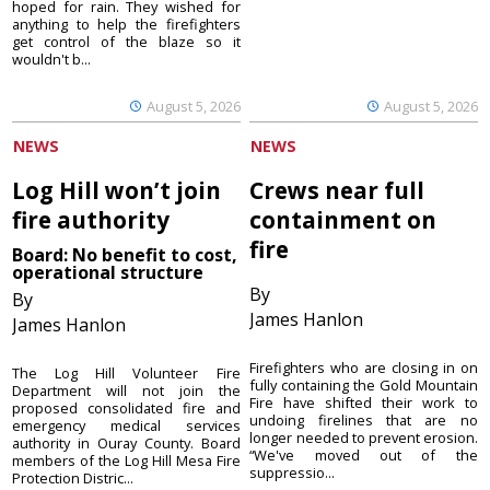
hoped for rain. They wished for
anything to help the firefighters
get control of the blaze so it
wouldn't b...
August 5, 2026
August 5, 2026
NEWS
NEWS
Log Hill won’t join
Crews near full
fire authority
containment on
fire
Board: No benefit to cost,
operational structure
By
By
James Hanlon
James Hanlon
Firefighters who are closing in on
The Log Hill Volunteer Fire
fully containing the Gold Mountain
Department will not join the
Fire have shifted their work to
proposed consolidated fire and
undoing firelines that are no
emergency medical services
longer needed to prevent erosion.
authority in Ouray County. Board
“We've moved out of the
members of the Log Hill Mesa Fire
suppressio...
Protection Distric...