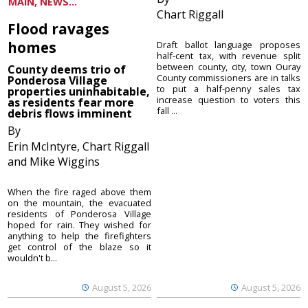
MAIN, NEWS...
Chart Riggall
Flood ravages
homes
Draft ballot language proposes
half-cent tax, with revenue split
between county, city, town Ouray
County deems trio of
County commissioners are in talks
Ponderosa Village
to put a half-penny sales tax
properties uninhabitable,
increase question to voters this
as residents fear more
fall ...
debris flows imminent
By
Erin McIntyre, Chart Riggall
and Mike Wiggins
When the fire raged above them
on the mountain, the evacuated
residents of Ponderosa Village
hoped for rain. They wished for
anything to help the firefighters
get control of the blaze so it
wouldn't b...
August 5, 2026
August 5, 2026