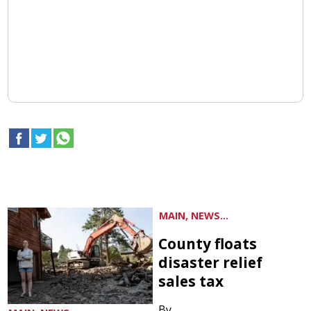
MAIN, NEWS...
County floats
disaster relief
sales tax
By