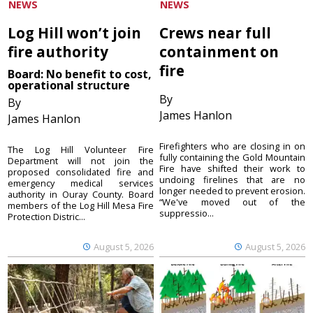
NEWS
NEWS
Log Hill won’t join
Crews near full
fire authority
containment on
fire
Board: No benefit to cost,
operational structure
By
By
James Hanlon
James Hanlon
Firefighters who are closing in on
The Log Hill Volunteer Fire
fully containing the Gold Mountain
Department will not join the
Fire have shifted their work to
proposed consolidated fire and
undoing firelines that are no
emergency medical services
longer needed to prevent erosion.
authority in Ouray County. Board
“We've moved out of the
members of the Log Hill Mesa Fire
suppressio...
Protection Distric...
August 5, 2026
August 5, 2026