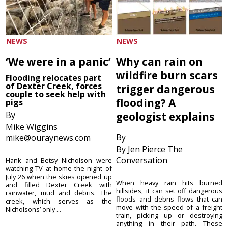
NEWS
NEWS
‘We were in a panic’
Why can rain on
wildfire burn scars
Flooding relocates part
of Dexter Creek, forces
trigger dangerous
couple to seek help with
flooding? A
pigs
By
geologist explains
Mike Wiggins
By
mike@ouraynews.com
By Jen Pierce The
Conversation
Hank and Betsy Nicholson were
watching TV at home the night of
July 26 when the skies opened up
When heavy rain hits burned
and filled Dexter Creek with
hillsides, it can set off dangerous
rainwater, mud and debris. The
floods and debris flows that can
creek, which serves as the
move with the speed of a freight
Nicholsons’ only ...
train, picking up or destroying
anything in their path. These