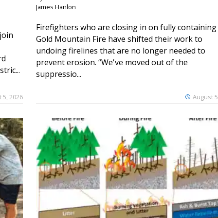
James Hanlon
Firefighters who are closing in on fully containing
join
Gold Mountain Fire have shifted their work to
undoing firelines that are no longer needed to
rd
prevent erosion. “We've moved out of the
ric...
suppressio...
 5, 2026
August 5