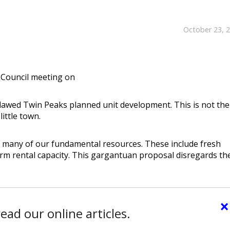
October 23, 
y Council meeting on
flawed Twin Peaks planned unit development. This is not the
ittle town.
of many of our fundamental resources. These include fresh
rm rental capacity. This gargantuan proposal disregards th
×
ead our online articles.