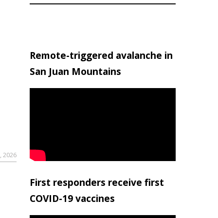
Remote-triggered avalanche in
San Juan Mountains
, 2026
First responders receive first
COVID-19 vaccines