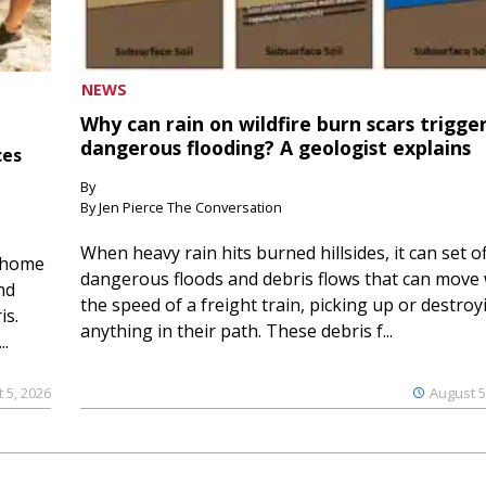
NEWS
Why can rain on wildfire burn scars trigge
dangerous flooding? A geologist explains
ces
By
By Jen Pierce The Conversation
When heavy rain hits burned hillsides, it can set of
 home
dangerous floods and debris flows that can move 
nd
the speed of a freight train, picking up or destroy
is.
anything in their path. These debris f...
..
 5, 2026
August 5