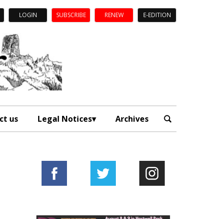
LOGIN
SUBSCRIBE
RENEW
E-EDITION
ct us
Legal Notices
Archives