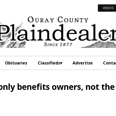
VIDEOS
Obituaries
Classifieds
Advertise
Conta
nly benefits owners, not the