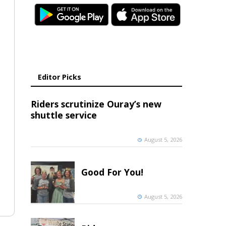
Editor Picks
Riders scrutinize Ouray’s new
shuttle service
August 5, 2026
Good For You!
August 5, 2026