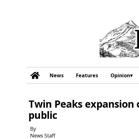
News
Features
Opinion
Twin Peaks expansion o
public
By
News Staff