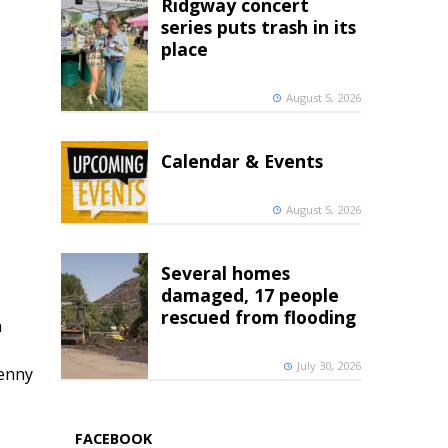
Ridgway concert
series puts trash in its
place
August 5, 2026
Calendar & Events
August 5, 2026
Several homes
damaged, 17 people
rescued from flooding
h
July 30, 2026
penny
FACEBOOK