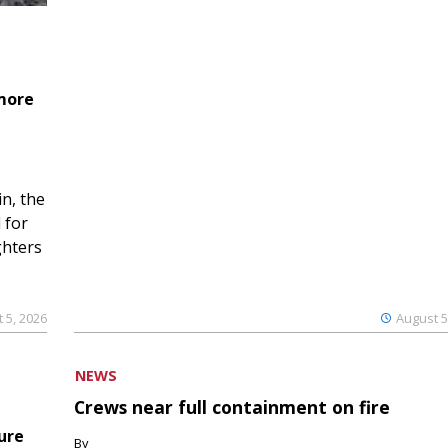
 more
n, the
 for
ghters
 5, 2026
August 5
NEWS
Crews near full containment on fire
ure
By