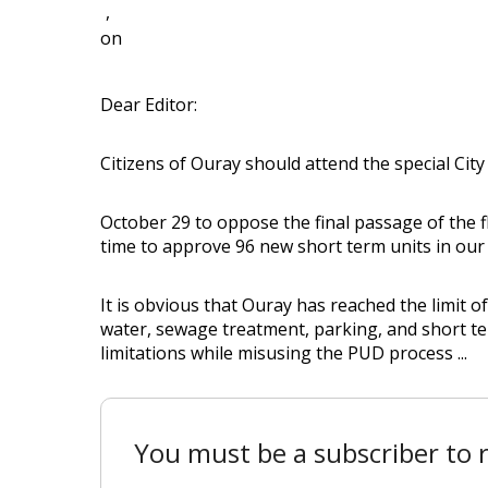
,
on
Dear Editor:
Citizens of Ouray should attend the special Cit
October 29 to oppose the final passage of the 
time to approve 96 new short term units in our l
It is obvious that Ouray has reached the limit 
water, sewage treatment, parking, and short te
limitations while misusing the PUD process ...
You must be a subscriber to r