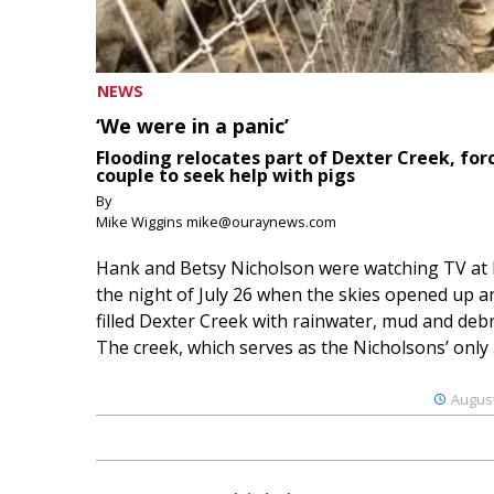
NEWS
‘We were in a panic’
Flooding relocates part of Dexter Creek, for
couple to seek help with pigs
By
Mike Wiggins mike@ouraynews.com
Hank and Betsy Nicholson were watching TV at
the night of July 26 when the skies opened up a
filled Dexter Creek with rainwater, mud and debr
The creek, which serves as the Nicholsons’ only .
August