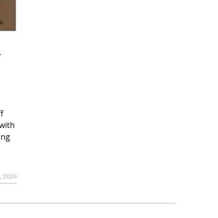
r
f
with
ing
, 2026