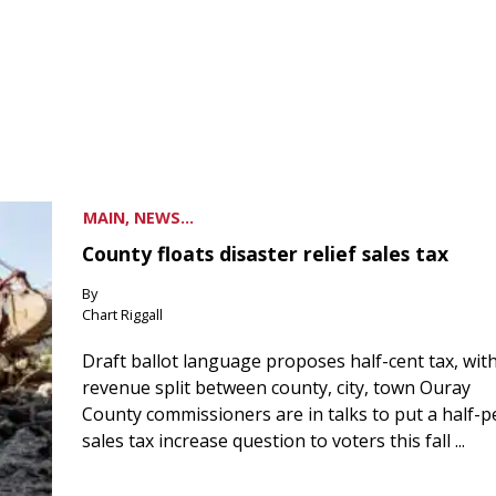
MAIN, NEWS...
County floats disaster relief sales tax
By
Chart Riggall
Draft ballot language proposes half-cent tax, wit
revenue split between county, city, town Ouray
County commissioners are in talks to put a half-
sales tax increase question to voters this fall ...