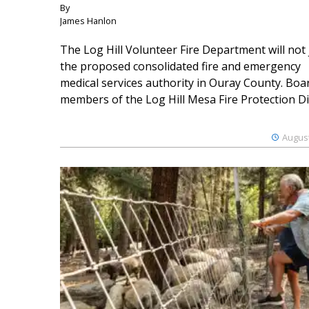
By
James Hanlon
The Log Hill Volunteer Fire Department will not 
the proposed consolidated fire and emergency
medical services authority in Ouray County. Boa
members of the Log Hill Mesa Fire Protection Dist
August