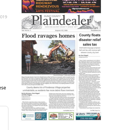
2019
ese