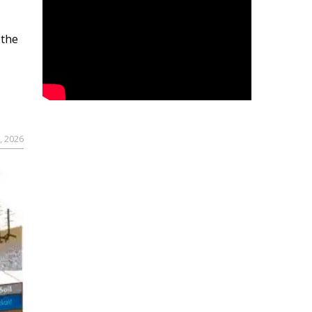
 the
, 2026