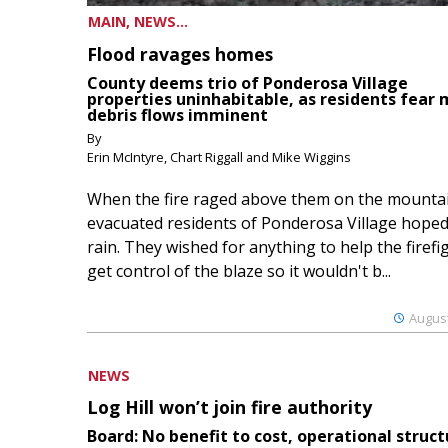
MAIN, NEWS...
Flood ravages homes
County deems trio of Ponderosa Village
properties uninhabitable, as residents fear
debris flows imminent
By
Erin McIntyre, Chart Riggall and Mike Wiggins
When the fire raged above them on the mountai
evacuated residents of Ponderosa Village hoped
rain. They wished for anything to help the firefi
get control of the blaze so it wouldn't b...
August
NEWS
Log Hill won’t join fire authority
Board: No benefit to cost, operational struct