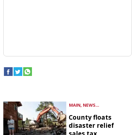
MAIN, NEWS...
County floats
disaster relief
sales tax