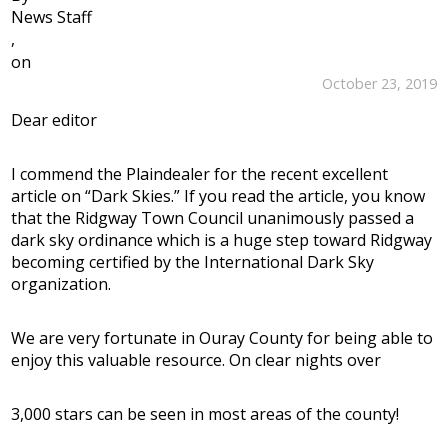
News Staff
,
on
October 23, 2019
Dear editor
I commend the Plaindealer for the recent excellent
article on “Dark Skies.” If you read the article, you know
that the Ridgway Town Council unanimously passed a
dark sky ordinance which is a huge step toward Ridgway
becoming certified by the International Dark Sky
organization.
We are very fortunate in Ouray County for being able to
enjoy this valuable resource. On clear nights over
3,000 stars can be seen in most areas of the county!