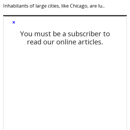
Inhabitants of large cities, like Chicago, are lu...
×
You must be a subscriber to
read our online articles.