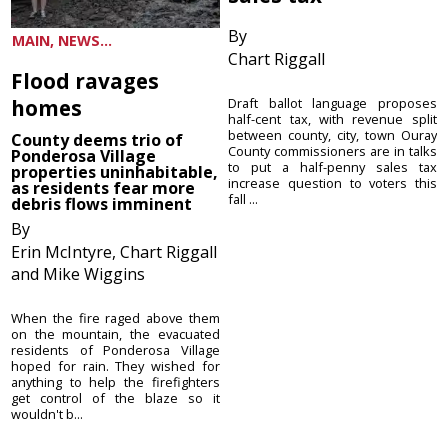
By
MAIN, NEWS...
Chart Riggall
Flood ravages
homes
Draft ballot language proposes
half-cent tax, with revenue split
between county, city, town Ouray
County deems trio of
County commissioners are in talks
Ponderosa Village
to put a half-penny sales tax
properties uninhabitable,
increase question to voters this
as residents fear more
fall ...
debris flows imminent
By
Erin McIntyre, Chart Riggall
and Mike Wiggins
When the fire raged above them
on the mountain, the evacuated
residents of Ponderosa Village
hoped for rain. They wished for
anything to help the firefighters
get control of the blaze so it
wouldn't b...