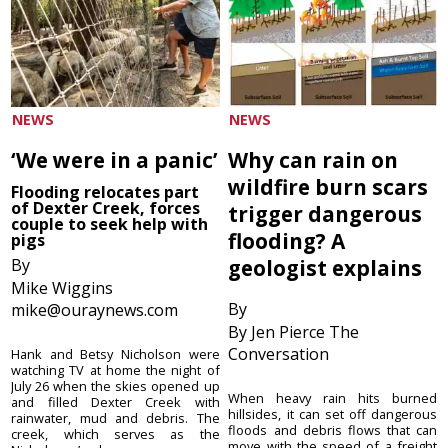
NEWS
NEWS
‘We were in a panic’
Why can rain on
wildfire burn scars
Flooding relocates part
of Dexter Creek, forces
trigger dangerous
couple to seek help with
flooding? A
pigs
By
geologist explains
Mike Wiggins
By
mike@ouraynews.com
By Jen Pierce The
Conversation
Hank and Betsy Nicholson were
watching TV at home the night of
July 26 when the skies opened up
When heavy rain hits burned
and filled Dexter Creek with
hillsides, it can set off dangerous
rainwater, mud and debris. The
floods and debris flows that can
creek, which serves as the
move with the speed of a freight