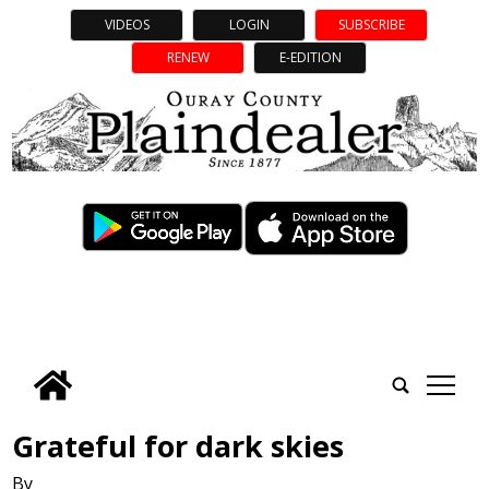
VIDEOS
LOGIN
SUBSCRIBE
RENEW
E-EDITION
tap
Grateful for dark skies
By