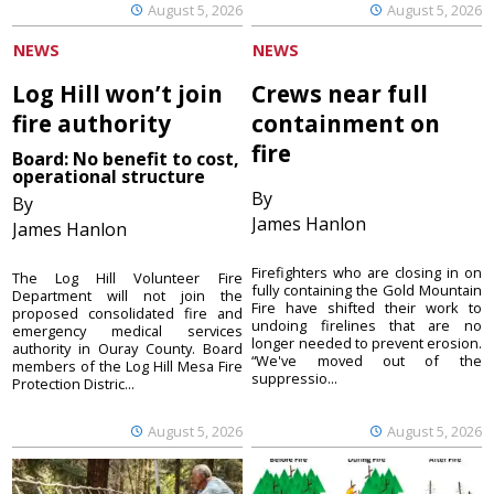
August 5, 2026
August 5, 2026
NEWS
NEWS
Log Hill won’t join
Crews near full
fire authority
containment on
fire
Board: No benefit to cost,
operational structure
By
By
James Hanlon
James Hanlon
Firefighters who are closing in on
The Log Hill Volunteer Fire
fully containing the Gold Mountain
Department will not join the
Fire have shifted their work to
proposed consolidated fire and
undoing firelines that are no
emergency medical services
longer needed to prevent erosion.
authority in Ouray County. Board
“We've moved out of the
members of the Log Hill Mesa Fire
suppressio...
Protection Distric...
August 5, 2026
August 5, 2026