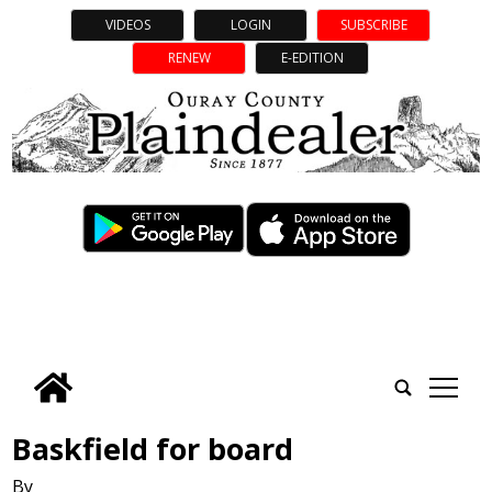
VIDEOS
LOGIN
SUBSCRIBE
RENEW
E-EDITION
tap
Baskfield for board
By