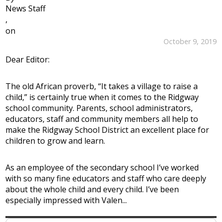
News Staff
,
on
October 9, 2019
Dear Editor:
The old African proverb, “It takes a village to raise a
child,” is certainly true when it comes to the Ridgway
school community. Parents, school administrators,
educators, staff and community members all help to
make the Ridgway School District an excellent place for
children to grow and learn.
As an employee of the secondary school I’ve worked
with so many fine educators and staff who care deeply
about the whole child and every child. I’ve been
especially impressed with Valen...