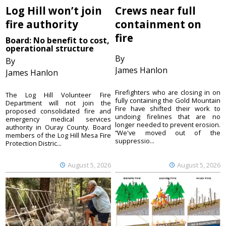
Log Hill won’t join
Crews near full
fire authority
containment on
fire
Board: No benefit to cost,
operational structure
By
By
James Hanlon
James Hanlon
Firefighters who are closing in on
The Log Hill Volunteer Fire
fully containing the Gold Mountain
Department will not join the
Fire have shifted their work to
proposed consolidated fire and
undoing firelines that are no
emergency medical services
longer needed to prevent erosion.
authority in Ouray County. Board
“We've moved out of the
members of the Log Hill Mesa Fire
suppressio...
Protection Distric...
August 5, 2026
August 5, 2026