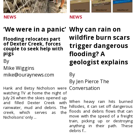
NEWS
NEWS
‘We were in a panic’
Why can rain on
wildfire burn scars
Flooding relocates part
of Dexter Creek, forces
trigger dangerous
couple to seek help with
flooding? A
pigs
By
geologist explains
Mike Wiggins
By
mike@ouraynews.com
By Jen Pierce The
Conversation
Hank and Betsy Nicholson were
watching TV at home the night of
July 26 when the skies opened up
When heavy rain hits burned
and filled Dexter Creek with
hillsides, it can set off dangerous
rainwater, mud and debris. The
floods and debris flows that can
creek, which serves as the
move with the speed of a freight
Nicholsons’ only ...
train, picking up or destroying
anything in their path. These
debris f...