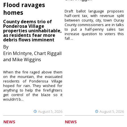
Flood ravages
homes
Draft ballot language proposes
half-cent tax, with revenue split
between county, city, town Ouray
County deems trio of
County commissioners are in talks
Ponderosa Village
to put a half-penny sales tax
properties uninhabitable,
increase question to voters this
as residents fear more
fall ...
debris flows imminent
By
Erin McIntyre, Chart Riggall
and Mike Wiggins
When the fire raged above them
on the mountain, the evacuated
residents of Ponderosa Village
hoped for rain. They wished for
anything to help the firefighters
get control of the blaze so it
wouldn't b...
August 5, 2026
August 5, 2026
NEWS
NEWS