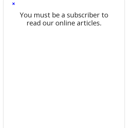
×
You must be a subscriber to
read our online articles.