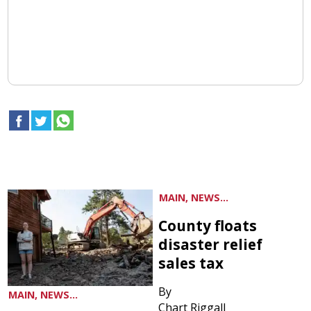
MAIN, NEWS...
County floats
disaster relief
sales tax
By
MAIN, NEWS...
Chart Riggall