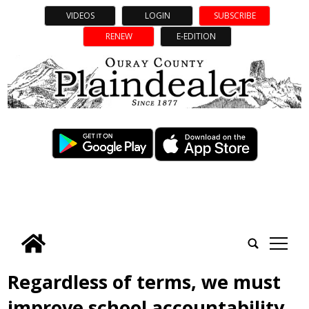
VIDEOS
LOGIN
SUBSCRIBE
RENEW
E-EDITION
tap
Regardless of terms, we must
improve school accountability