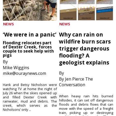
NEWS
NEWS
‘We were in a panic’
Why can rain on
wildfire burn scars
Flooding relocates part
of Dexter Creek, forces
trigger dangerous
couple to seek help with
flooding? A
pigs
By
geologist explains
Mike Wiggins
By
mike@ouraynews.com
By Jen Pierce The
Conversation
Hank and Betsy Nicholson were
watching TV at home the night of
July 26 when the skies opened up
When heavy rain hits burned
and filled Dexter Creek with
hillsides, it can set off dangerous
rainwater, mud and debris. The
floods and debris flows that can
creek, which serves as the
move with the speed of a freight
Nicholsons’ only ...
train, picking up or destroying