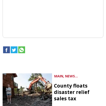
MAIN, NEWS...
County floats
disaster relief
sales tax