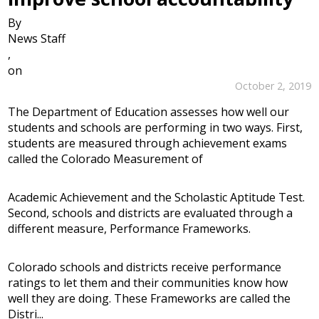
By
News Staff
,
on
October 2, 2019
The Department of Education assesses how well our
students and schools are performing in two ways. First,
students are measured through achievement exams
called the Colorado Measurement of
Academic Achievement and the Scholastic Aptitude Test.
Second, schools and districts are evaluated through a
different measure, Performance Frameworks.
Colorado schools and districts receive performance
ratings to let them and their communities know how
well they are doing. These Frameworks are called the
Distri...