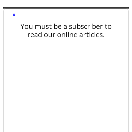
×
You must be a subscriber to
read our online articles.