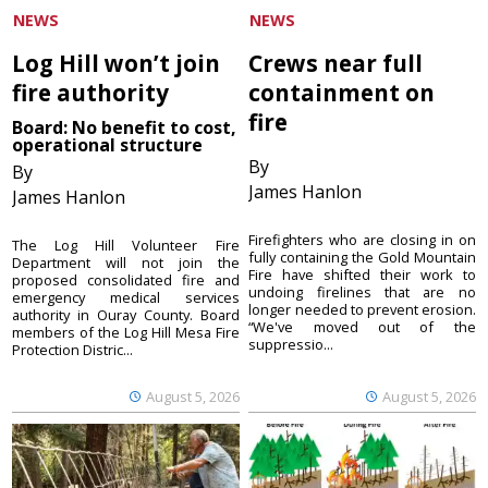
NEWS
NEWS
Log Hill won’t join
Crews near full
fire authority
containment on
fire
Board: No benefit to cost,
operational structure
By
By
James Hanlon
James Hanlon
Firefighters who are closing in on
The Log Hill Volunteer Fire
fully containing the Gold Mountain
Department will not join the
Fire have shifted their work to
proposed consolidated fire and
undoing firelines that are no
emergency medical services
longer needed to prevent erosion.
authority in Ouray County. Board
“We've moved out of the
members of the Log Hill Mesa Fire
suppressio...
Protection Distric...
August 5, 2026
August 5, 2026