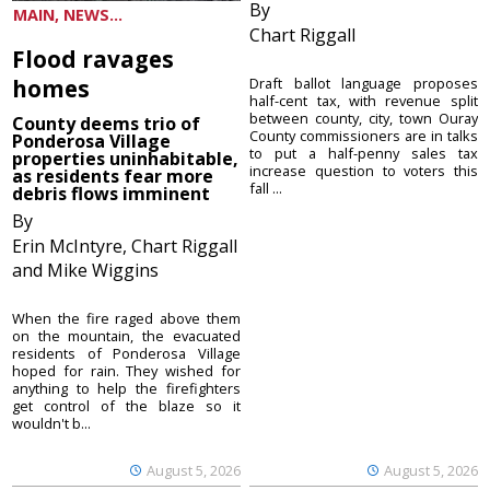
By
MAIN, NEWS...
Chart Riggall
Flood ravages
homes
Draft ballot language proposes
half-cent tax, with revenue split
between county, city, town Ouray
County deems trio of
County commissioners are in talks
Ponderosa Village
to put a half-penny sales tax
properties uninhabitable,
increase question to voters this
as residents fear more
fall ...
debris flows imminent
By
Erin McIntyre, Chart Riggall
and Mike Wiggins
When the fire raged above them
on the mountain, the evacuated
residents of Ponderosa Village
hoped for rain. They wished for
anything to help the firefighters
get control of the blaze so it
wouldn't b...
August 5, 2026
August 5, 2026