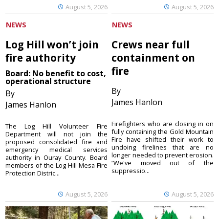
August 5, 2026
August 5, 2026
NEWS
NEWS
Log Hill won’t join
Crews near full
fire authority
containment on
fire
Board: No benefit to cost,
operational structure
By
By
James Hanlon
James Hanlon
Firefighters who are closing in on
The Log Hill Volunteer Fire
fully containing the Gold Mountain
Department will not join the
Fire have shifted their work to
proposed consolidated fire and
undoing firelines that are no
emergency medical services
longer needed to prevent erosion.
authority in Ouray County. Board
“We've moved out of the
members of the Log Hill Mesa Fire
suppressio...
Protection Distric...
August 5, 2026
August 5, 2026