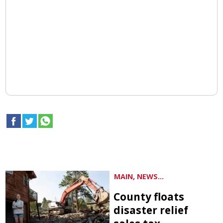
MAIN, NEWS...
County floats
disaster relief