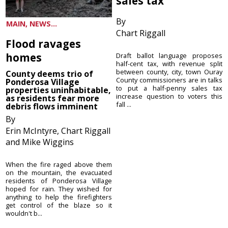
sales tax
By
MAIN, NEWS...
Chart Riggall
Flood ravages
homes
Draft ballot language proposes
half-cent tax, with revenue split
between county, city, town Ouray
County deems trio of
County commissioners are in talks
Ponderosa Village
to put a half-penny sales tax
properties uninhabitable,
increase question to voters this
as residents fear more
fall ...
debris flows imminent
By
Erin McIntyre, Chart Riggall
and Mike Wiggins
When the fire raged above them
on the mountain, the evacuated
residents of Ponderosa Village
hoped for rain. They wished for
anything to help the firefighters
get control of the blaze so it
wouldn't b...