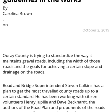
By
Carolina Brown
,
on
October 2, 2019
Ouray County is trying to standardize the way it
maintains gravel roads, including the width of those
roads and the goals for achieving a certain slope and
drainage on the roads.
Road and Bridge Superintendent Steven Calkins has a
plan to get the most travelled county roads up to a
certain standard. He has been working with citizen
volunteers Henry Jupille and Dave Beckhardt, the
authors of the Road Plan and proponents of the roads