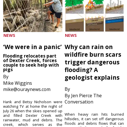
NEWS
NEWS
‘We were in a panic’
Why can rain on
wildfire burn scars
Flooding relocates part
of Dexter Creek, forces
trigger dangerous
couple to seek help with
flooding? A
pigs
By
geologist explains
Mike Wiggins
By
mike@ouraynews.com
By Jen Pierce The
Conversation
Hank and Betsy Nicholson were
watching TV at home the night of
July 26 when the skies opened up
When heavy rain hits burned
and filled Dexter Creek with
hillsides, it can set off dangerous
rainwater, mud and debris. The
floods and debris flows that can
creek, which serves as the