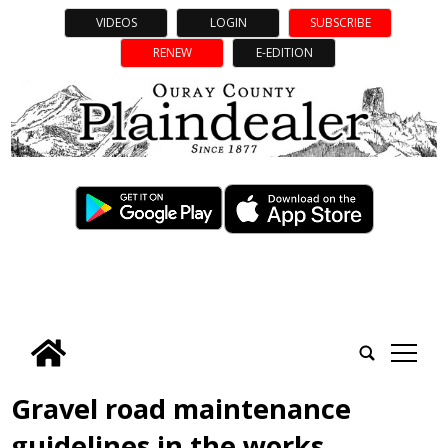
VIDEOS
LOGIN
SUBSCRIBE
RENEW
E-EDITION
tap
Gravel road maintenance
guidelines in the works