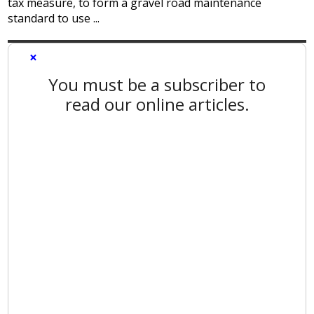
tax measure, to form a gravel road maintenance
standard to use ...
×
You must be a subscriber to
read our online articles.