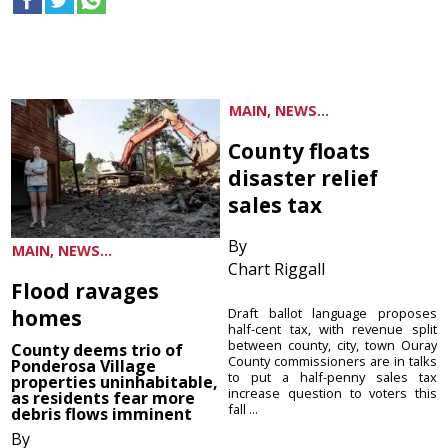
MAIN, NEWS...
County floats
disaster relief
sales tax
By
MAIN, NEWS...
Chart Riggall
Flood ravages
homes
Draft ballot language proposes
half-cent tax, with revenue split
between county, city, town Ouray
County deems trio of
County commissioners are in talks
Ponderosa Village
to put a half-penny sales tax
properties uninhabitable,
increase question to voters this
as residents fear more
fall ...
debris flows imminent
By