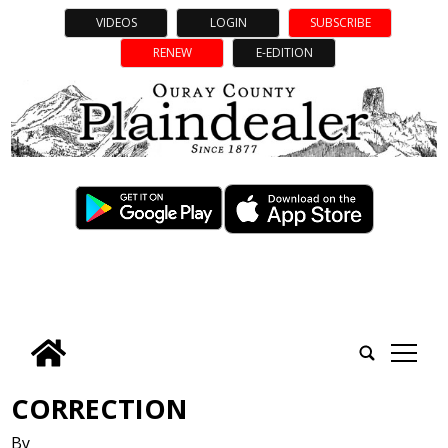
VIDEOS
LOGIN
SUBSCRIBE
RENEW
E-EDITION
tap
CORRECTION
By