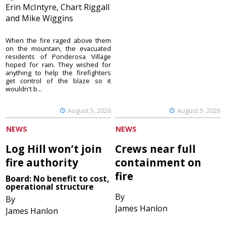
Erin McIntyre, Chart Riggall
and Mike Wiggins
When the fire raged above them
on the mountain, the evacuated
residents of Ponderosa Village
hoped for rain. They wished for
anything to help the firefighters
get control of the blaze so it
wouldn't b...
August 5, 2026
August 5, 2026
NEWS
NEWS
Log Hill won’t join
Crews near full
fire authority
containment on
fire
Board: No benefit to cost,
operational structure
By
By
James Hanlon
James Hanlon