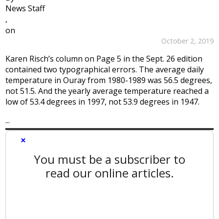
News Staff
,
on
October 2, 2019
Karen Risch’s column on Page 5 in the Sept. 26 edition
contained two typographical errors. The average daily
temperature in Ouray from 1980-1989 was 56.5 degrees,
not 51.5. And the yearly average temperature reached a
low of 53.4 degrees in 1997, not 53.9 degrees in 1947.
...
×
You must be a subscriber to
read our online articles.