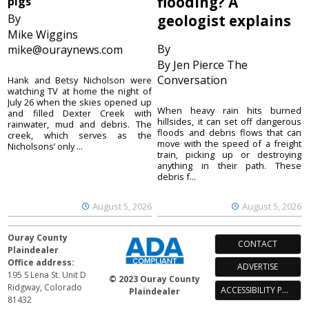
flooding? A
pigs
By
geologist explains
Mike Wiggins
By
mike@ouraynews.com
By Jen Pierce The
Conversation
Hank and Betsy Nicholson were
watching TV at home the night of
July 26 when the skies opened up
When heavy rain hits burned
and filled Dexter Creek with
hillsides, it can set off dangerous
rainwater, mud and debris. The
floods and debris flows that can
creek, which serves as the
move with the speed of a freight
Nicholsons’ only ...
train, picking up or destroying
anything in their path. These
debris f...
August 5, 2026
August 5, 2026
Ouray County
CONTACT
Plaindealer
Office address:
ADVERTISE
195 S Lena St. Unit D
© 2023 Ouray County
Ridgway, Colorado
ACCESSIBILITY POLICY
Plaindealer
81432