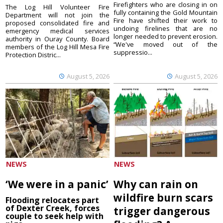
Firefighters who are closing in on
The Log Hill Volunteer Fire
fully containing the Gold Mountain
Department will not join the
Fire have shifted their work to
proposed consolidated fire and
undoing firelines that are no
emergency medical services
longer needed to prevent erosion.
authority in Ouray County. Board
“We've moved out of the
members of the Log Hill Mesa Fire
suppressio...
Protection Distric...
August 5, 2026
August 5, 2026
NEWS
NEWS
‘We were in a panic’
Why can rain on
wildfire burn scars
Flooding relocates part
of Dexter Creek, forces
trigger dangerous
couple to seek help with