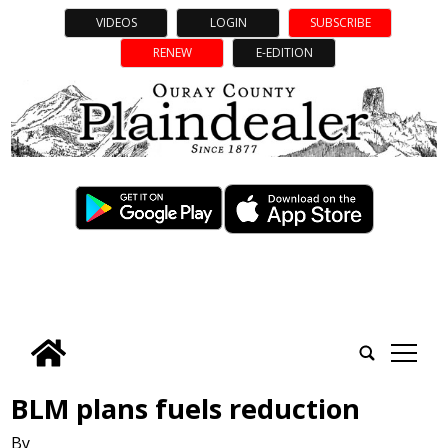
VIDEOS
LOGIN
SUBSCRIBE
RENEW
E-EDITION
tap
BLM plans fuels reduction
By