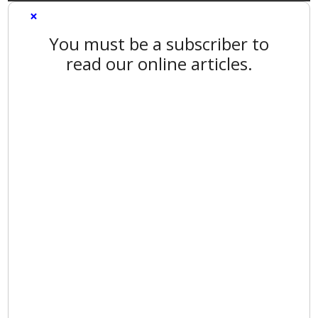
×
You must be a subscriber to
read our online articles.