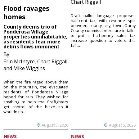
Chart Riggall
Flood ravages
homes
Draft ballot language proposes
half-cent tax, with revenue split
between county, city, town Ouray
County deems trio of
County commissioners are in talks
Ponderosa Village
to put a half-penny sales tax
properties uninhabitable,
increase question to voters this
as residents fear more
fall ...
debris flows imminent
By
Erin McIntyre, Chart Riggall
and Mike Wiggins
When the fire raged above them
on the mountain, the evacuated
residents of Ponderosa Village
hoped for rain. They wished for
anything to help the firefighters
get control of the blaze so it
wouldn't b...
August 5, 2026
August 5, 2026
NEWS
NEWS