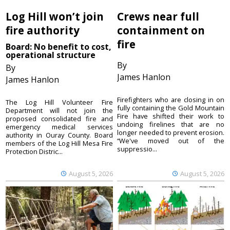
Log Hill won’t join
Crews near full
fire authority
containment on
fire
Board: No benefit to cost,
operational structure
By
By
James Hanlon
James Hanlon
Firefighters who are closing in on
The Log Hill Volunteer Fire
fully containing the Gold Mountain
Department will not join the
Fire have shifted their work to
proposed consolidated fire and
undoing firelines that are no
emergency medical services
longer needed to prevent erosion.
authority in Ouray County. Board
“We've moved out of the
members of the Log Hill Mesa Fire
suppressio...
Protection Distric...
August 5, 2026
August 5, 2026