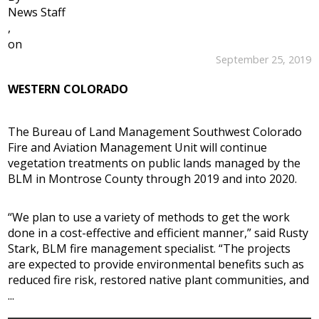
News Staff
,
on
September 25, 2019
WESTERN COLORADO
The Bureau of Land Management Southwest Colorado
Fire and Aviation Management Unit will continue
vegetation treatments on public lands managed by the
BLM in Montrose County through 2019 and into 2020.
“We plan to use a variety of methods to get the work
done in a cost-effective and efficient manner,” said Rusty
Stark, BLM fire management specialist. “The projects
are expected to provide environmental benefits such as
reduced fire risk, restored native plant communities, and
...