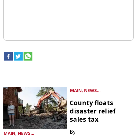
MAIN, NEWS...
County floats
disaster relief
sales tax
By
MAIN, NEWS...