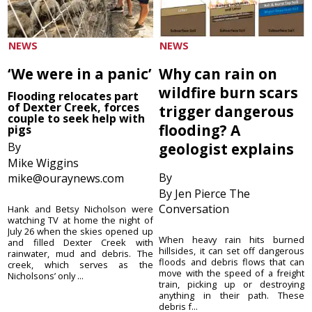
NEWS
NEWS
‘We were in a panic’
Why can rain on
wildfire burn scars
Flooding relocates part
of Dexter Creek, forces
trigger dangerous
couple to seek help with
flooding? A
pigs
By
geologist explains
Mike Wiggins
By
mike@ouraynews.com
By Jen Pierce The
Conversation
Hank and Betsy Nicholson were
watching TV at home the night of
July 26 when the skies opened up
When heavy rain hits burned
and filled Dexter Creek with
hillsides, it can set off dangerous
rainwater, mud and debris. The
floods and debris flows that can
creek, which serves as the
move with the speed of a freight
Nicholsons’ only ...
train, picking up or destroying
anything in their path. These
debris f...