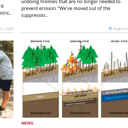
undoing firelines that are no longer needed to
rd
prevent erosion. “We've moved out of the
ric...
suppressio...
 5, 2026
August 5
NEWS