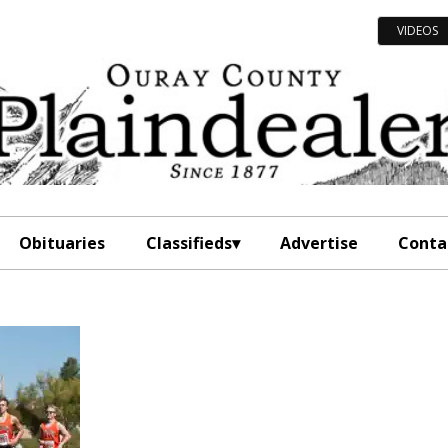
VIDEOS
Obituaries
Classifieds
Advertise
Conta