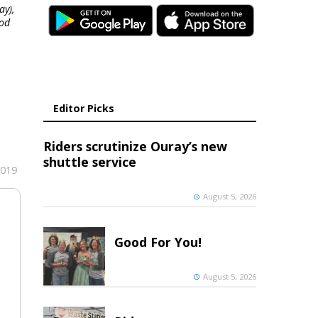
ay),
ood
Editor Picks
Riders scrutinize Ouray’s new
shuttle service
2019
August 5, 2026
Good For You!
August 5, 2026