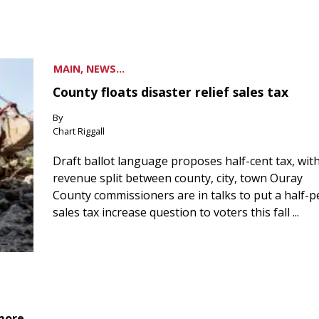
MAIN, NEWS...
County floats disaster relief sales tax
By
Chart Riggall
Draft ballot language proposes half-cent tax, wit
revenue split between county, city, town Ouray
County commissioners are in talks to put a half-
sales tax increase question to voters this fall ...
 more