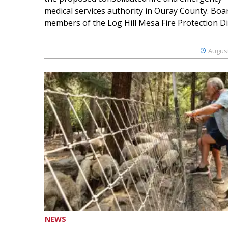
medical services authority in Ouray County. Boa
members of the Log Hill Mesa Fire Protection Dist
August
NEWS