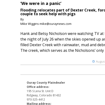
‘We were in a panic’
Flooding relocates part of Dexter Creek, for
couple to seek help with pigs
By
Mike Wiggins mike@ouraynews.com
Hank and Betsy Nicholson were watching TV at
the night of July 26 when the skies opened up a
filled Dexter Creek with rainwater, mud and debr
The creek, which serves as the Nicholsons’ only .
August
Ouray County Plaindealer
Office address:
195 S Lena St. Unit D
Ridgway, Colorado 81432
970-325-4412
Mailing address: