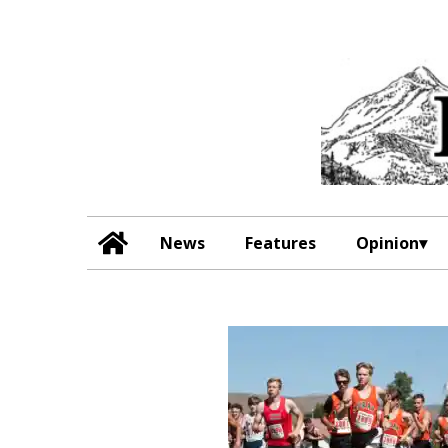
News
Features
Opinion