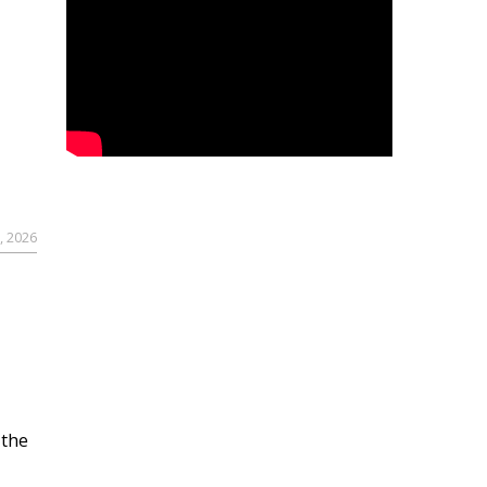
, 2026
 the