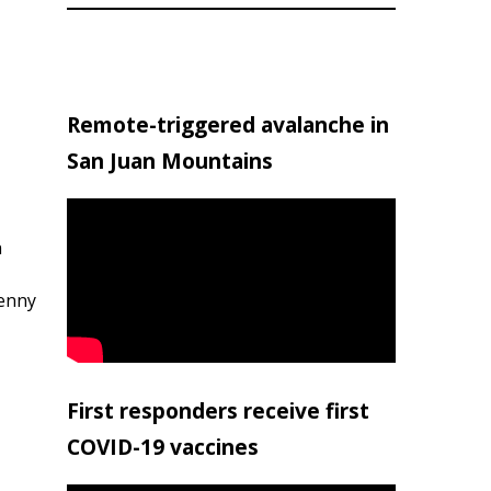
Remote-triggered avalanche in
San Juan Mountains
h
penny
First responders receive first
COVID-19 vaccines