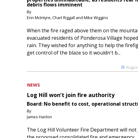
debris flows imminent
By
Erin McIntyre, Chart Riggall and Mike Wiggins
When the fire raged above them on the mountai
evacuated residents of Ponderosa Village hoped
rain. They wished for anything to help the firefi
get control of the blaze so it wouldn't b...
August
NEWS
Log Hill won’t join fire authority
Board: No benefit to cost, operational struct
By
James Hanlon
The Log Hill Volunteer Fire Department will not 
the proposed consolidated fire and emergency