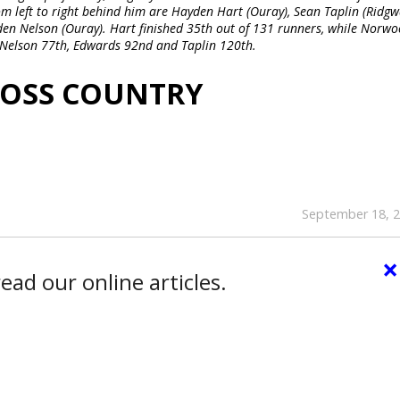
om left to right behind him are Hayden Hart (Ouray), Sean Taplin (Ridgw
den Nelson (Ouray). Hart finished 35th out of 131 runners, while Norw
, Nelson 77th, Edwards 92nd and Taplin 120th.
ROSS COUNTRY
September 18, 
×
ead our online articles.