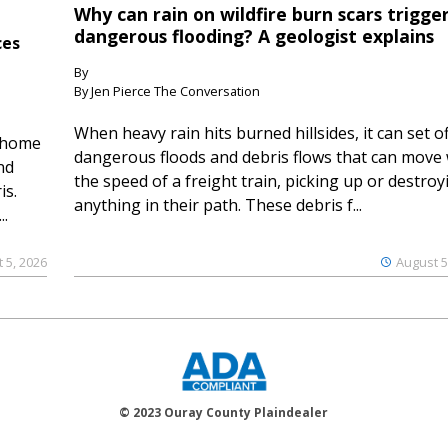
Why can rain on wildfire burn scars trigge
dangerous flooding? A geologist explains
ces
By
By Jen Pierce The Conversation
When heavy rain hits burned hillsides, it can set of
 home
dangerous floods and debris flows that can move 
nd
the speed of a freight train, picking up or destroy
is.
anything in their path. These debris f...
..
 5, 2026
August 5
© 2023 Ouray County Plaindealer