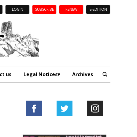
LOGIN
SUBSCRIBE
RENEW
E-EDITION
ct us
Legal Notices
Archives