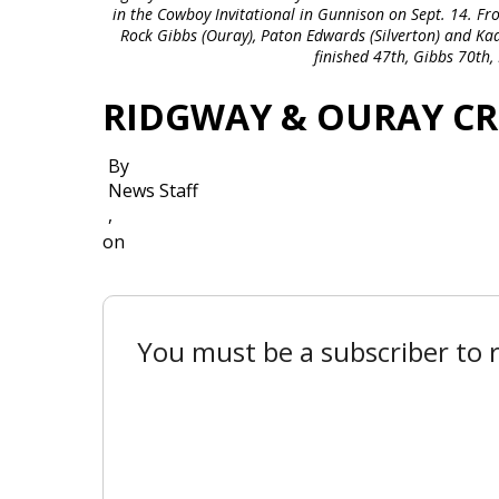
in the Cowboy Invitational in Gunnison on Sept. 14. Fr
Rock Gibbs (Ouray), Paton Edwards (Silverton) and Ka
finished 47th, Gibbs 70th
RIDGWAY & OURAY C
By
News Staff
,
on
You must be a subscriber to r