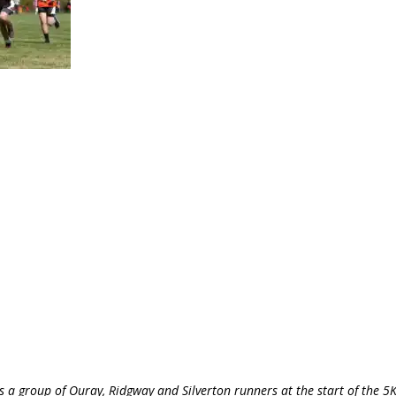
a group of Ouray, Ridgway and Silverton runners at the start of the 5K