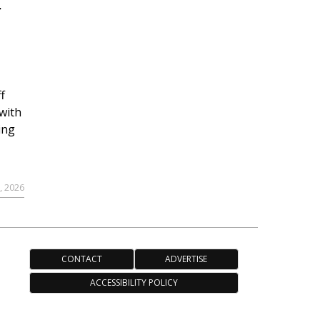
r
f
with
ing
, 2026
CONTACT
ADVERTISE
ACCESSIBILITY POLICY