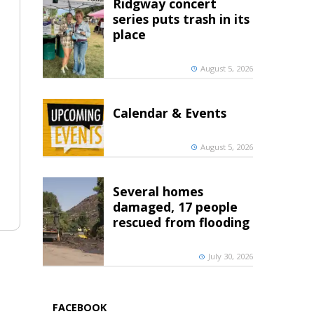
Ridgway concert
series puts trash in its
place
August 5, 2026
Calendar & Events
August 5, 2026
Several homes
damaged, 17 people
rescued from flooding
July 30, 2026
FACEBOOK