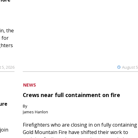
n, the
 for
ghters
 5, 2026
August 5
NEWS
Crews near full containment on fire
ure
By
James Hanlon
Firefighters who are closing in on fully containing
join
Gold Mountain Fire have shifted their work to