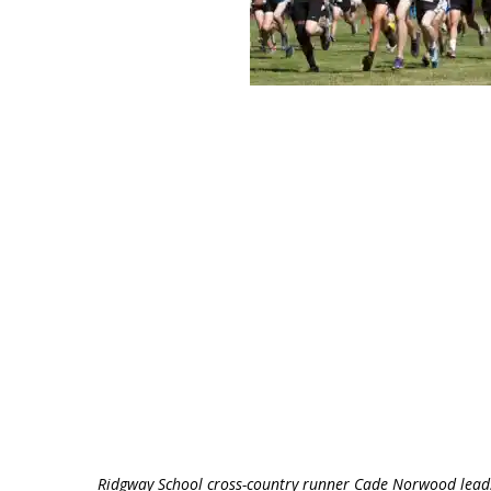
Ridgway School cross-country runner Cade Norwood leads 