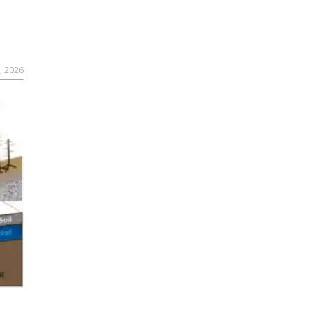
, 2026