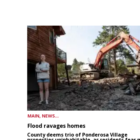
MAIN, NEWS...
Flood ravages homes
County deems trio of Ponderosa Village
properties uninhabitable, as residents fear