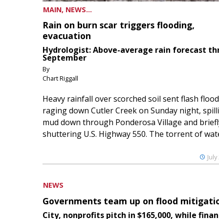
MAIN, NEWS...
Rain on burn scar triggers flooding,
evacuation
Hydrologist: Above-average rain forecast t
September
By
Chart Riggall
Heavy rainfall over scorched soil sent flash floo
raging down Cutler Creek on Sunday night, spill
mud down through Ponderosa Village and briefl
shuttering U.S. Highway 550. The torrent of water
July
NEWS
Governments team up on flood mitigati
City, nonprofits pitch in $165,000, while finan