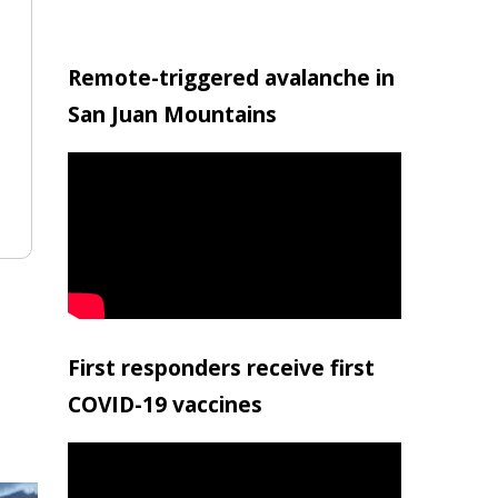
Remote-triggered avalanche in
San Juan Mountains
First responders receive first
COVID-19 vaccines