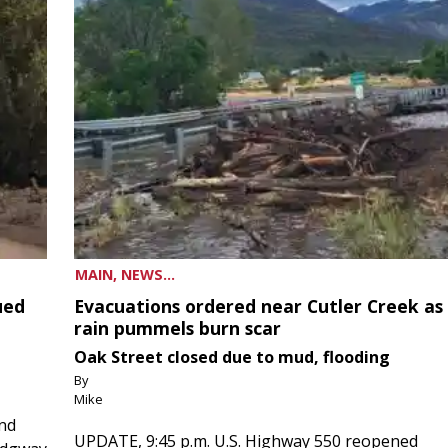
MAIN, NEWS...
ued
Evacuations ordered near Cutler Creek as
rain pummels burn scar
Oak Street closed due to mud, flooding
By
Mike
and
UPDATE, 9:45 p.m. U.S. Highway 550 reopened