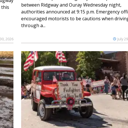
Ridgway
between Ridgway and Ouray Wednesday night,
 this
authorities announced at 9:15 p.m. Emergency offi
encouraged motorists to be cautions when drivin
through a...
 30, 2026
July 2