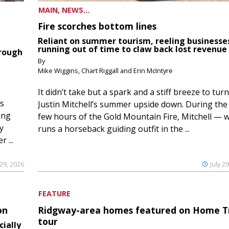
MAIN, NEWS...
Fire scorches bottom lines
Reliant on summer tourism, reeling businesse
running out of time to claw back lost revenue
hrough
By
Mike Wiggins, Chart Riggall and Erin McIntyre
It didn’t take but a spark and a stiff breeze to turn
ds
Justin Mitchell’s summer upside down. During the 
ing
few hours of the Gold Mountain Fire, Mitchell — 
y
runs a horseback guiding outfit in the ...
 ...
 29, 2026
July 2
FEATURE
on
Ridgway-area homes featured on Home T
tour
cially