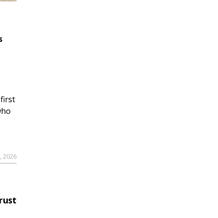
s
first
who
9, 2026
rust