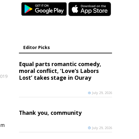
Editor Picks
Equal parts romantic comedy,
moral conflict, ‘Love’s Labors
2019
Lost’ takes stage in Ouray
July 29, 2026
Thank you, community
im
July 29, 2026