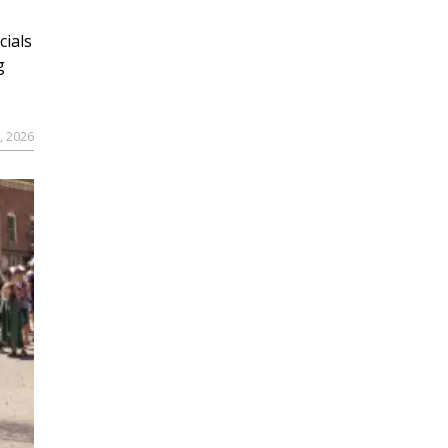
cials
g
9, 2026