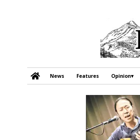
News
Features
Opinion