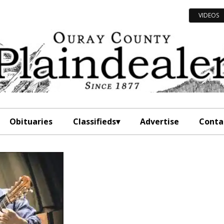
VIDEOS
Obituaries
Classifieds
Advertise
Conta