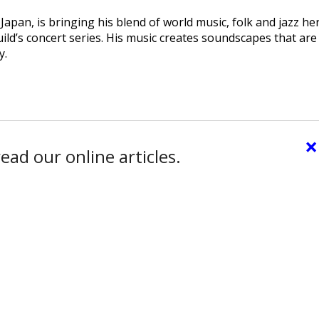
pan, is bringing his blend of world music, folk and jazz he
ld’s concert series. His music creates soundscapes that are
y.
×
ead our online articles.