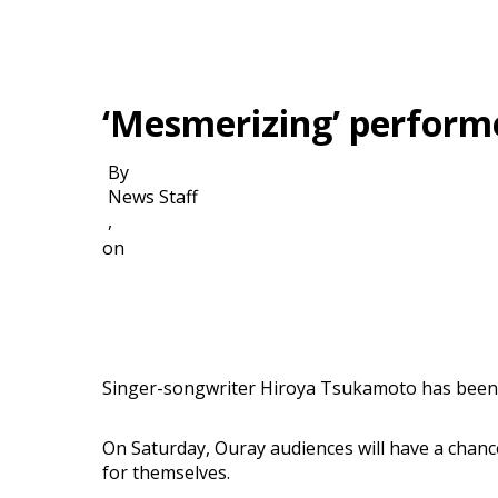
‘Mesmerizing’ perform
By
News Staff
,
on
Singer-songwriter Hiroya Tsukamoto has been d
On Saturday, Ouray audiences will have a chanc
for themselves.