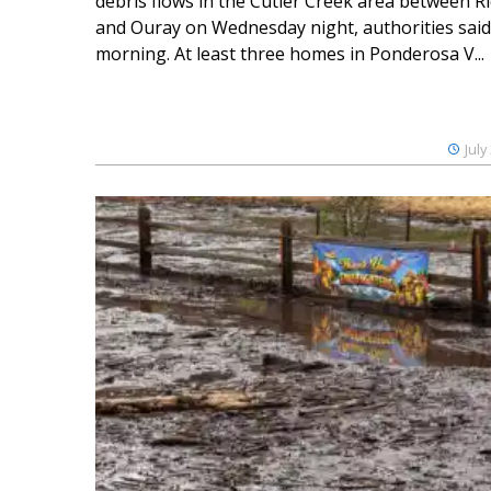
debris flows in the Cutler Creek area between 
and Ouray on Wednesday night, authorities said
morning. At least three homes in Ponderosa V...
July