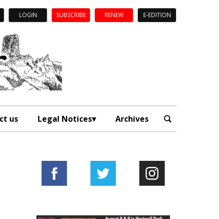
LOGIN
SUBSCRIBE
RENEW
E-EDITION
ct us
Legal Notices
Archives