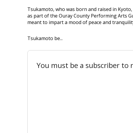
Tsukamoto, who was born and raised in Kyoto, Ja
as part of the Ouray County Performing Arts Gui
meant to impart a mood of peace and tranquilit
Tsukamoto be...
You must be a subscriber to r