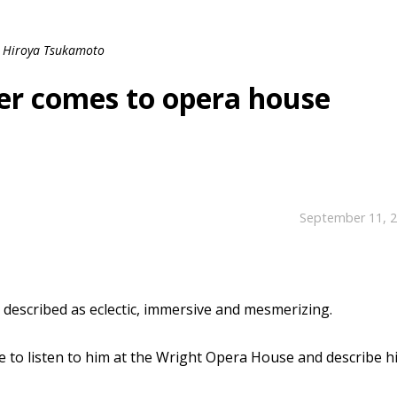
Hiroya Tsukamoto
er comes to opera house
September 11, 
escribed as eclectic, immersive and mesmerizing.
e to listen to him at the Wright Opera House and describe h