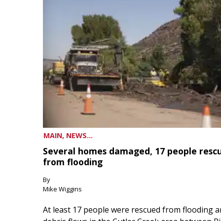
MAIN, NEWS...
Several homes damaged, 17 people resc
from flooding
By
Mike Wiggins
At least 17 people were rescued from flooding 