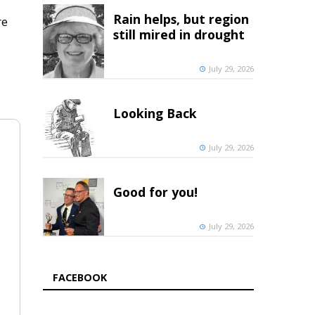
Rain helps, but region
re
still mired in drought
July 29, 2026
Looking Back
July 29, 2026
Good for you!
July 29, 2026
FACEBOOK