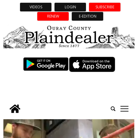
VIDEOS
LOGIN
SUBSCRIBE
RENEW
E-EDITION
tap