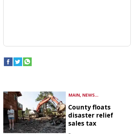
MAIN, NEWS...
County floats
disaster relief
sales tax