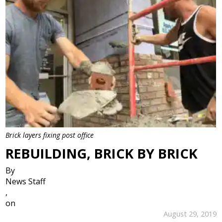
Brick layers fixing post office
REBUILDING, BRICK BY BRICK
By
News Staff
,
on
August 29, 2019