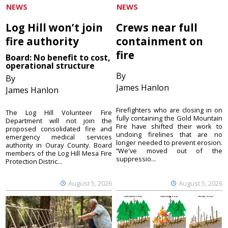
NEWS
NEWS
Log Hill won’t join
Crews near full
fire authority
containment on
fire
Board: No benefit to cost,
operational structure
By
By
James Hanlon
James Hanlon
Firefighters who are closing in on
The Log Hill Volunteer Fire
fully containing the Gold Mountain
Department will not join the
Fire have shifted their work to
proposed consolidated fire and
undoing firelines that are no
emergency medical services
longer needed to prevent erosion.
authority in Ouray County. Board
“We've moved out of the
members of the Log Hill Mesa Fire
suppressio...
Protection Distric...
August 5, 2026
August 5, 2026