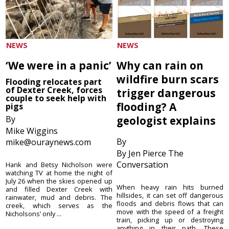
NEWS
NEWS
‘We were in a panic’
Why can rain on
wildfire burn scars
Flooding relocates part
of Dexter Creek, forces
trigger dangerous
couple to seek help with
flooding? A
pigs
By
geologist explains
Mike Wiggins
By
mike@ouraynews.com
By Jen Pierce The
Conversation
Hank and Betsy Nicholson were
watching TV at home the night of
July 26 when the skies opened up
When heavy rain hits burned
and filled Dexter Creek with
hillsides, it can set off dangerous
rainwater, mud and debris. The
floods and debris flows that can
creek, which serves as the
move with the speed of a freight
Nicholsons’ only ...
train, picking up or destroying
anything in their path. These