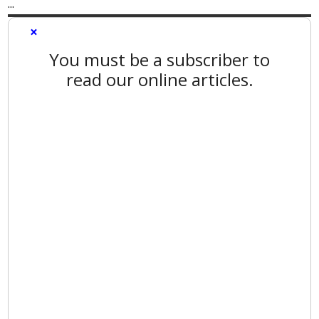
...
×
You must be a subscriber to
read our online articles.