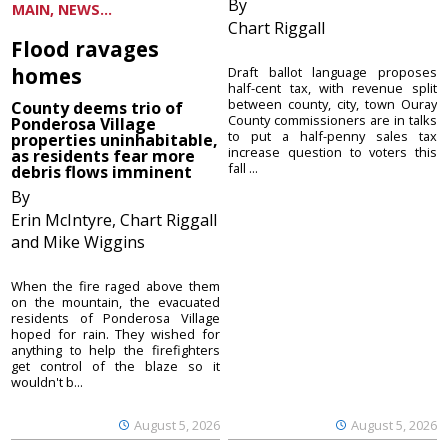
By
MAIN, NEWS...
Chart Riggall
Flood ravages
homes
Draft ballot language proposes
half-cent tax, with revenue split
between county, city, town Ouray
County deems trio of
County commissioners are in talks
Ponderosa Village
to put a half-penny sales tax
properties uninhabitable,
increase question to voters this
as residents fear more
fall ...
debris flows imminent
By
Erin McIntyre, Chart Riggall
and Mike Wiggins
When the fire raged above them
on the mountain, the evacuated
residents of Ponderosa Village
hoped for rain. They wished for
anything to help the firefighters
get control of the blaze so it
wouldn't b...
August 5, 2026
August 5, 2026