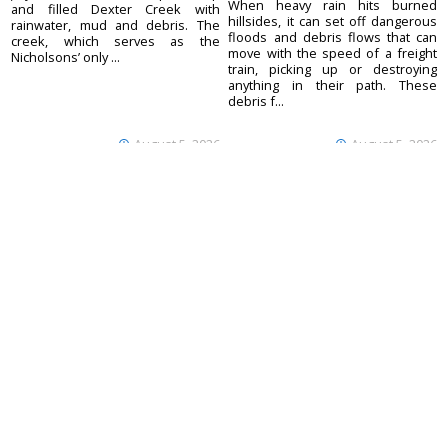
When heavy rain hits burned
and filled Dexter Creek with
hillsides, it can set off dangerous
rainwater, mud and debris. The
floods and debris flows that can
creek, which serves as the
move with the speed of a freight
Nicholsons’ only ...
train, picking up or destroying
anything in their path. These
debris f...
August 5, 2026
August 5, 2026
Ouray County
CONTACT
Plaindealer
Office address:
ADVERTISE
195 S Lena St. Unit D
© 2023 Ouray County
Ridgway, Colorado
ACCESSIBILITY POLICY
Plaindealer
81432
970-325-4412
Mailing address:
PO Box 529
Ridgway CO 81432
Your Privacy Choices
Notice at collection