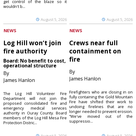
get control of the blaze so it
wouldn't b...
August 5, 2026
August 5, 2026
NEWS
NEWS
Log Hill won’t join
Crews near full
fire authority
containment on
fire
Board: No benefit to cost,
operational structure
By
By
James Hanlon
James Hanlon
Firefighters who are closing in on
The Log Hill Volunteer Fire
fully containing the Gold Mountain
Department will not join the
Fire have shifted their work to
proposed consolidated fire and
undoing firelines that are no
emergency medical services
longer needed to prevent erosion.
authority in Ouray County. Board
“We've moved out of the
members of the Log Hill Mesa Fire
suppressio...
Protection Distric...
August 5, 2026
August 5, 2026