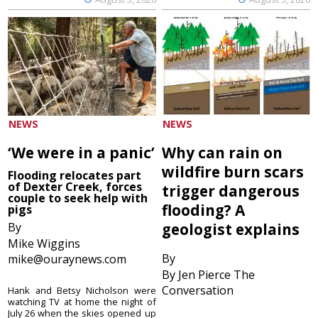
NEWS
NEWS
‘We were in a panic’
Why can rain on
wildfire burn scars
Flooding relocates part
of Dexter Creek, forces
trigger dangerous
couple to seek help with
flooding? A
pigs
By
geologist explains
Mike Wiggins
By
mike@ouraynews.com
By Jen Pierce The
Conversation
Hank and Betsy Nicholson were
watching TV at home the night of
July 26 when the skies opened up