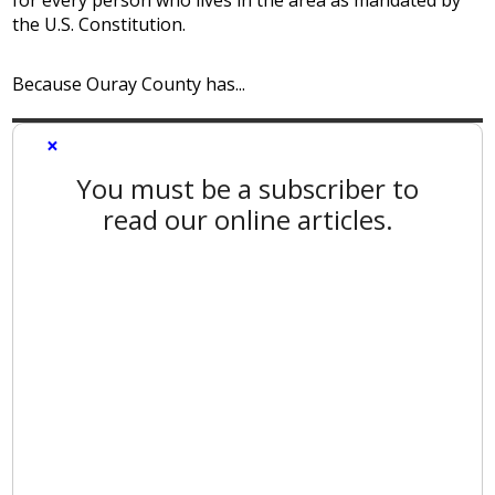
the U.S. Constitution.
Because Ouray County has...
×
You must be a subscriber to
read our online articles.