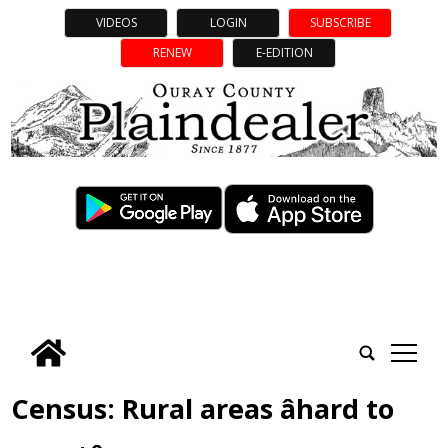
VIDEOS
LOGIN
SUBSCRIBE
RENEW
E-EDITION
tap
Census: Rural areas âhard to