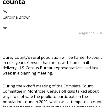
countâ
By
Carolina Brown
,
on
August 15, 2019
Ouray County’s rural population will be harder to count
in next year’s Census than areas with home mail
delivery, U.S. Census Bureau representatives said last
week in a planning meeting.
During the kickoff meeting of the Complete Count
Committee in Montrose, Census officials talked about
ways to motivate the public to participate in the
population count in 2020, which will attempt to account
for every person who lives in the area as mandated by