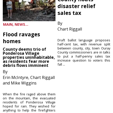
disaster relief
sales tax
By
MAIN, NEWS...
Chart Riggall
Flood ravages
homes
Draft ballot language proposes
half-cent tax, with revenue split
between county, city, town Ouray
County deems trio of
County commissioners are in talks
Ponderosa Village
to put a half-penny sales tax
properties uninhabitable,
increase question to voters this
as residents fear more
fall ...
debris flows imminent
By
Erin McIntyre, Chart Riggall
and Mike Wiggins
When the fire raged above them
on the mountain, the evacuated
residents of Ponderosa Village
hoped for rain. They wished for
anything to help the firefighters