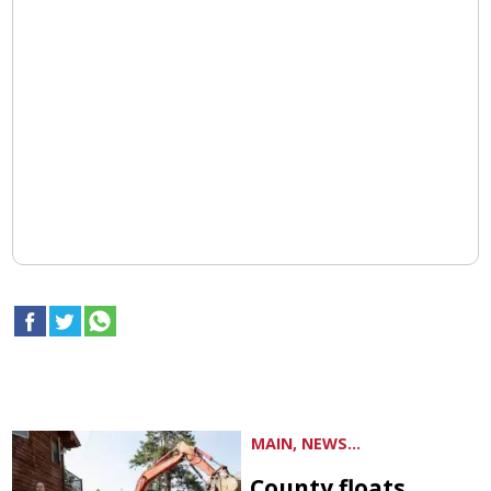
MAIN, NEWS...
County floats