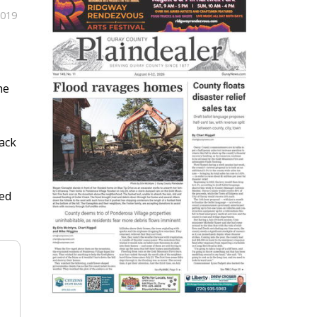
2019
he
ack
ned