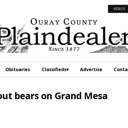
VIDEOS
Obituaries
Classifieds
Advertise
Conta
out bears on Grand Mesa