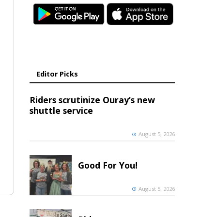
Editor Picks
Riders scrutinize Ouray’s new
shuttle service
August 5, 2026
Good For You!
August 5, 2026