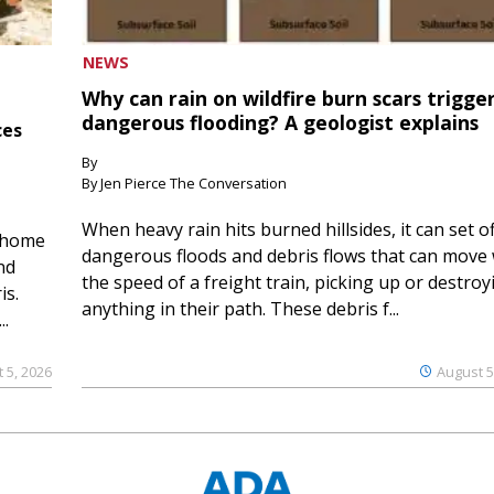
NEWS
Why can rain on wildfire burn scars trigge
dangerous flooding? A geologist explains
ces
By
By Jen Pierce The Conversation
When heavy rain hits burned hillsides, it can set of
 home
dangerous floods and debris flows that can move 
nd
the speed of a freight train, picking up or destroy
is.
anything in their path. These debris f...
..
 5, 2026
August 5