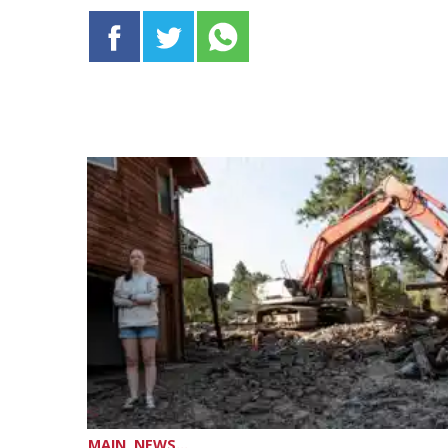
MAIN, NEWS...