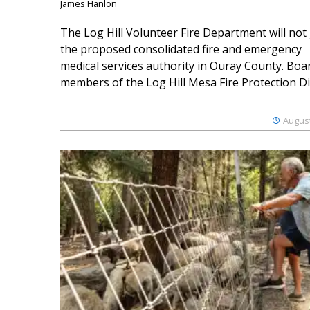
James Hanlon
The Log Hill Volunteer Fire Department will not 
the proposed consolidated fire and emergency
medical services authority in Ouray County. Boa
members of the Log Hill Mesa Fire Protection Dist
August