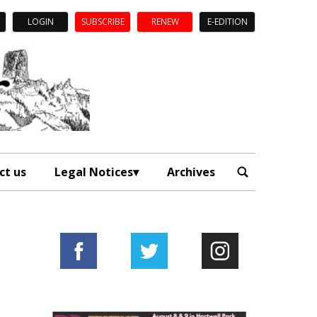
LOGIN
SUBSCRIBE
RENEW
E-EDITION
ct us
Legal Notices
Archives