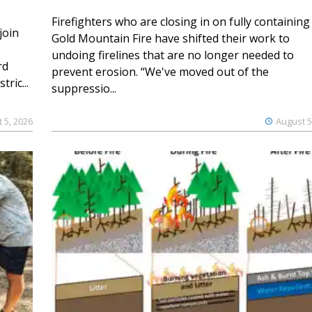
Firefighters who are closing in on fully containing
join
Gold Mountain Fire have shifted their work to
undoing firelines that are no longer needed to
rd
prevent erosion. “We've moved out of the
ric...
suppressio...
 5, 2026
August 5