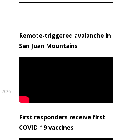
Remote-triggered avalanche in
San Juan Mountains
, 2026
First responders receive first
COVID-19 vaccines