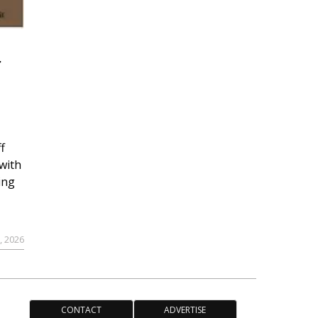
r
f
with
ing
, 2026
CONTACT
ADVERTISE