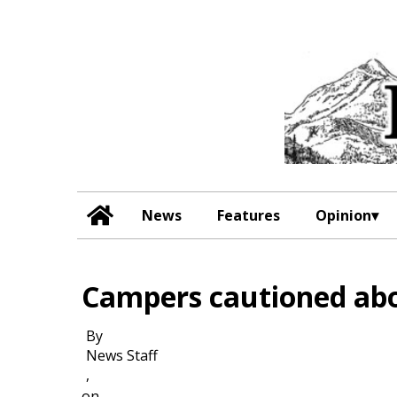
News
Features
Opinion
Campers cautioned ab
By
News Staff
,
on