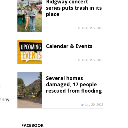
Ridgway concert
series puts trash in its
place
August 5, 2026
Calendar & Events
August 5, 2026
Several homes
damaged, 17 people
h
rescued from flooding
penny
July 30, 2026
FACEBOOK