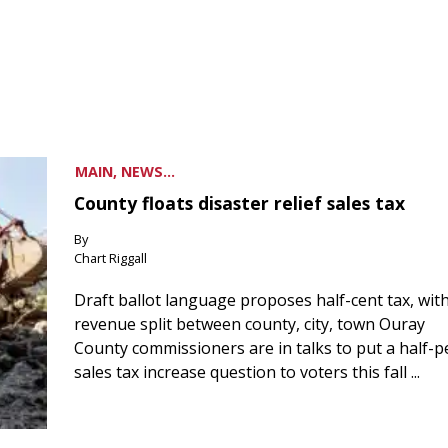
MAIN, NEWS...
County floats disaster relief sales tax
By
Chart Riggall
Draft ballot language proposes half-cent tax, wit
revenue split between county, city, town Ouray
County commissioners are in talks to put a half-
sales tax increase question to voters this fall ...