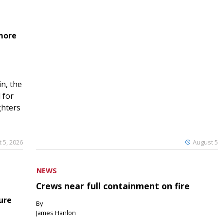
 more
n, the
 for
ghters
 5, 2026
August 5
NEWS
Crews near full containment on fire
ure
By
James Hanlon