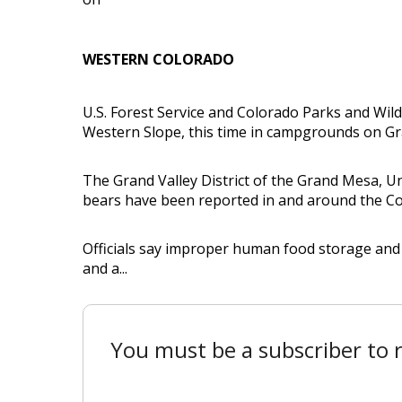
WESTERN COLORADO
U.S. Forest Service and Colorado Parks and Wildl
Western Slope, this time in campgrounds on Gr
The Grand Valley District of the Grand Mesa, 
bears have been reported in and around the 
Officials say improper human food storage and 
and a...
You must be a subscriber to r