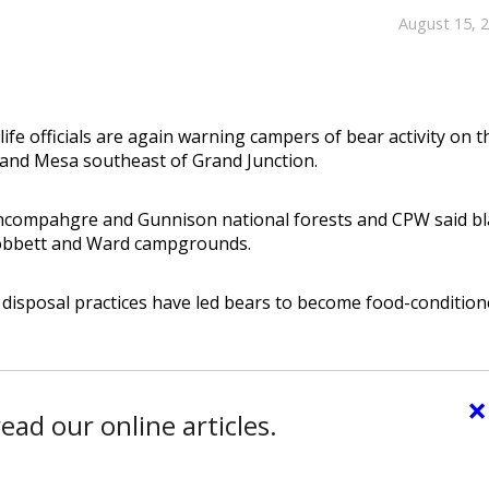
August 15, 
ife officials are again warning campers of bear activity on t
and Mesa southeast of Grand Junction.
Uncompahgre and Gunnison national forests and CPW said bl
Cobbett and Ward campgrounds.
disposal practices have led bears to become food-conditio
×
ead our online articles.