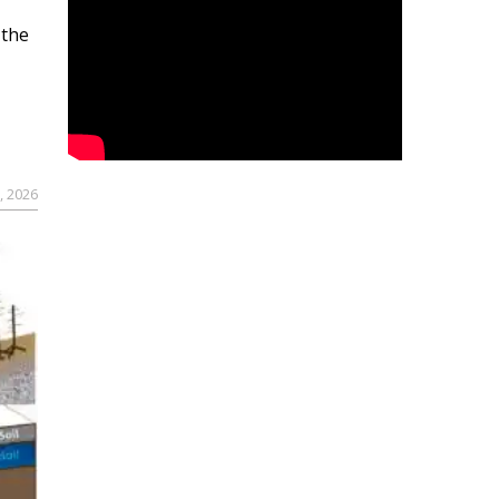
 the
, 2026