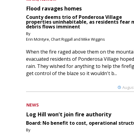
Flood ravages homes
County deems trio of Ponderosa Village
properties uninhabitable, as residents fear
debris flows imminent
By
Erin McIntyre, Chart Riggall and Mike Wiggins
When the fire raged above them on the mountai
evacuated residents of Ponderosa Village hoped
rain. They wished for anything to help the firefi
get control of the blaze so it wouldn't b...
August
NEWS
Log Hill won’t join fire authority
Board: No benefit to cost, operational struct
By