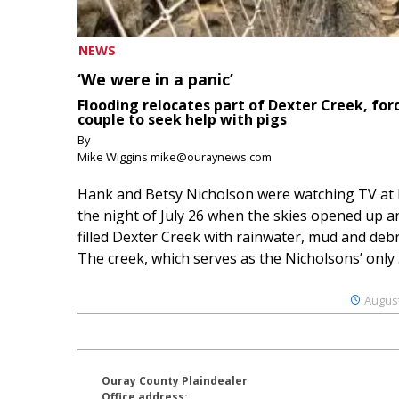
NEWS
‘We were in a panic’
Flooding relocates part of Dexter Creek, for
couple to seek help with pigs
By
Mike Wiggins mike@ouraynews.com
Hank and Betsy Nicholson were watching TV at
the night of July 26 when the skies opened up a
filled Dexter Creek with rainwater, mud and debr
The creek, which serves as the Nicholsons’ only .
August
Ouray County Plaindealer
Office address: