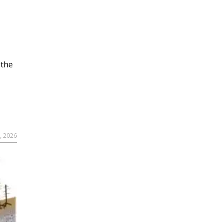
 the
, 2026