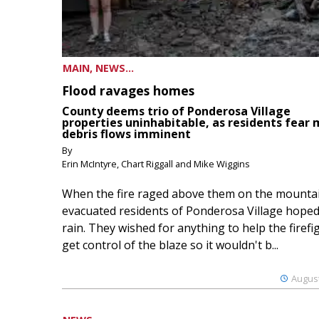
MAIN, NEWS...
Flood ravages homes
County deems trio of Ponderosa Village
properties uninhabitable, as residents fear
debris flows imminent
By
Erin McIntyre, Chart Riggall and Mike Wiggins
When the fire raged above them on the mountai
evacuated residents of Ponderosa Village hoped
rain. They wished for anything to help the firefi
get control of the blaze so it wouldn't b...
August