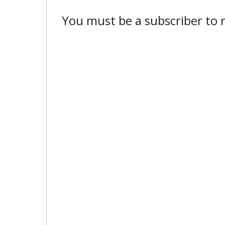
You must be a subscriber to r