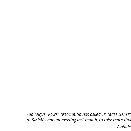
San Miguel Power Association has asked Tri-State Gener
at SMPAâs annual meeting last month, to take more tim
Plainde