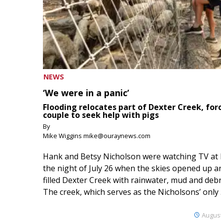
NEWS
‘We were in a panic’
Flooding relocates part of Dexter Creek, for
couple to seek help with pigs
By
Mike Wiggins mike@ouraynews.com
Hank and Betsy Nicholson were watching TV at
the night of July 26 when the skies opened up a
filled Dexter Creek with rainwater, mud and debr
The creek, which serves as the Nicholsons’ only .
August