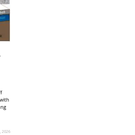
r
f
with
ing
, 2026