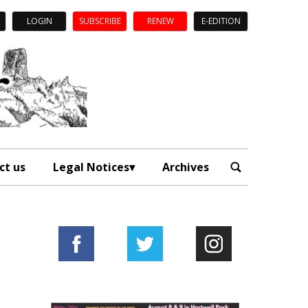
LOGIN
SUBSCRIBE
RENEW
E-EDITION
ct us
Legal Notices
Archives