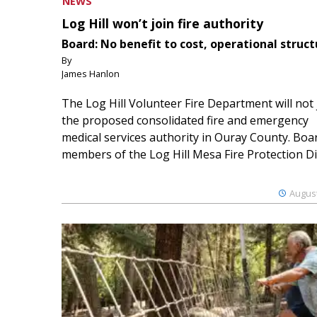
NEWS
Log Hill won’t join fire authority
Board: No benefit to cost, operational struct
By
James Hanlon
The Log Hill Volunteer Fire Department will not 
the proposed consolidated fire and emergency
medical services authority in Ouray County. Boa
members of the Log Hill Mesa Fire Protection Dist
August