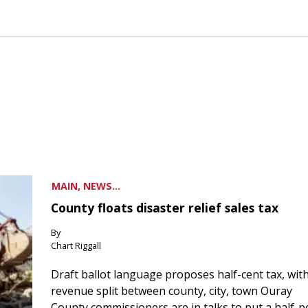
MAIN, NEWS...
County floats disaster relief sales tax
By
Chart Riggall
Draft ballot language proposes half-cent tax, wit
revenue split between county, city, town Ouray
County commissioners are in talks to put a half-