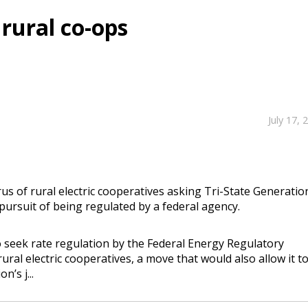
 rural co-ops
July 17, 
s of rural electric cooperatives asking Tri-State Generatio
pursuit of being regulated by a federal agency.
to seek rate regulation by the Federal Energy Regulatory
al electric cooperatives, a move that would also allow it t
’s j...