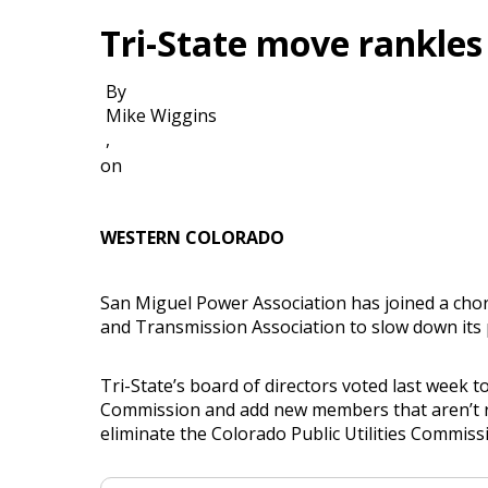
Tri-State move rankles
By
Mike Wiggins
,
on
WESTERN COLORADO
San Miguel Power Association has joined a choru
and Transmission Association to slow down its 
Tri-State’s board of directors voted last week 
Commission and add new members that aren’t rur
eliminate the Colorado Public Utilities Commission