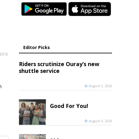
Editor Picks
2019
Riders scrutinize Ouray’s new
shuttle service
n
August 5, 2026
Good For You!
o
August 5, 2026