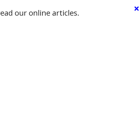
×
ead our online articles.