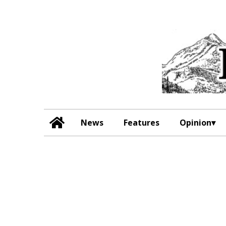
News
Features
Opinion