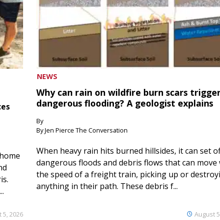
NEWS
Why can rain on wildfire burn scars trigge
dangerous flooding? A geologist explains
ces
By
By Jen Pierce The Conversation
When heavy rain hits burned hillsides, it can set of
 home
dangerous floods and debris flows that can move 
nd
the speed of a freight train, picking up or destroy
is.
anything in their path. These debris f...
..
 5, 2026
August 5