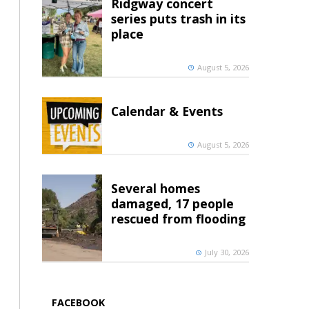
Ridgway concert
series puts trash in its
place
August 5, 2026
Calendar & Events
August 5, 2026
Several homes
damaged, 17 people
rescued from flooding
July 30, 2026
FACEBOOK