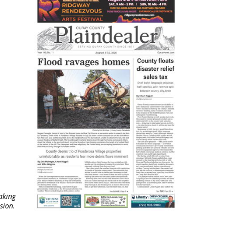
aking
sion.