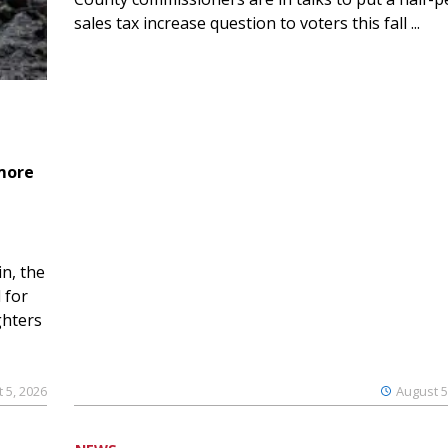
sales tax increase question to voters this fall ...
 more
n, the
 for
ghters
 5, 2026
August 5