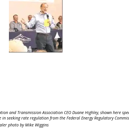
ation and Transmission Association CEO Duane Highley, shown here spe
e in seeking rate regulation from the Federal Energy Regulatory Commis
aler photo by Mike Wiggins