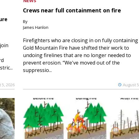
NEWS
Crews near full containment on fire
ure
By
James Hanlon
Firefighters who are closing in on fully containing
join
Gold Mountain Fire have shifted their work to
undoing firelines that are no longer needed to
rd
prevent erosion. “We've moved out of the
ric...
suppressio...
 5, 2026
August 5