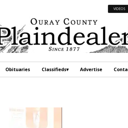
VIDEOS
Obituaries
Classifieds
Advertise
Conta