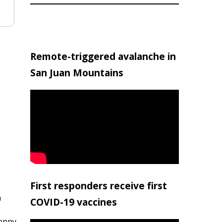
Remote-triggered avalanche in
San Juan Mountains
First responders receive first
h
COVID-19 vaccines
penny