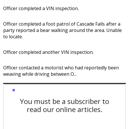
Officer completed a VIN inspection.
Officer completed a foot patrol of Cascade Falls after a
party reported a bear walking around the area. Unable
to locate.
Officer completed another VIN inspection.
Officer contacted a motorist who had reportedly been
weaving while driving between O...
×
You must be a subscriber to
read our online articles.