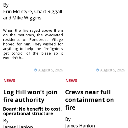
By
Erin McIntyre, Chart Riggall
and Mike Wiggins
When the fire raged above them
on the mountain, the evacuated
residents of Ponderosa Village
hoped for rain. They wished for
anything to help the firefighters
get control of the blaze so it
wouldn't b...
August 5, 2026
August 5, 2026
NEWS
NEWS
Log Hill won’t join
Crews near full
fire authority
containment on
fire
Board: No benefit to cost,
operational structure
By
By
James Hanlon
James Hanlon