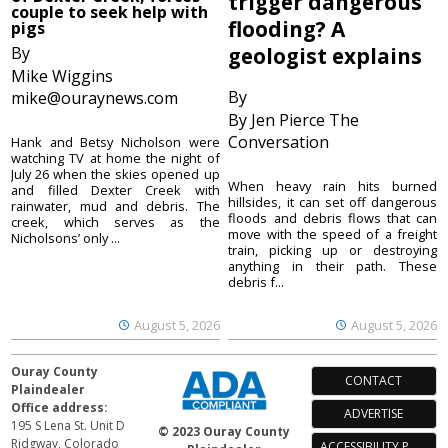
trigger dangerous
couple to seek help with
flooding? A
pigs
By
geologist explains
Mike Wiggins
By
mike@ouraynews.com
By Jen Pierce The
Conversation
Hank and Betsy Nicholson were
watching TV at home the night of
July 26 when the skies opened up
When heavy rain hits burned
and filled Dexter Creek with
hillsides, it can set off dangerous
rainwater, mud and debris. The
floods and debris flows that can
creek, which serves as the
move with the speed of a freight
Nicholsons’ only ...
train, picking up or destroying
anything in their path. These
debris f...
August 5, 2026
August 5, 2026
Ouray County
CONTACT
Plaindealer
Office address:
ADVERTISE
195 S Lena St. Unit D
© 2023 Ouray County
Ridgway, Colorado
ACCESSIBILITY POLICY