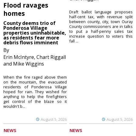
Flood ravages
homes
Draft ballot language proposes
half-cent tax, with revenue split
between county, city, town Ouray
County deems trio of
County commissioners are in talks
Ponderosa Village
to put a half-penny sales tax
properties uninhabitable,
increase question to voters this
as residents fear more
fall ...
debris flows imminent
By
Erin McIntyre, Chart Riggall
and Mike Wiggins
When the fire raged above them
on the mountain, the evacuated
residents of Ponderosa Village
hoped for rain. They wished for
anything to help the firefighters
get control of the blaze so it
wouldn't b...
August 5, 2026
August 5, 2026
NEWS
NEWS