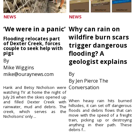
NEWS
NEWS
‘We were in a panic’
Why can rain on
wildfire burn scars
Flooding relocates part
of Dexter Creek, forces
trigger dangerous
couple to seek help with
flooding? A
pigs
By
geologist explains
Mike Wiggins
By
mike@ouraynews.com
By Jen Pierce The
Conversation
Hank and Betsy Nicholson were
watching TV at home the night of
July 26 when the skies opened up
When heavy rain hits burned
and filled Dexter Creek with
hillsides, it can set off dangerous
rainwater, mud and debris. The
floods and debris flows that can
creek, which serves as the
move with the speed of a freight
Nicholsons’ only ...
train, picking up or destroying
anything in their path. These
debris f...