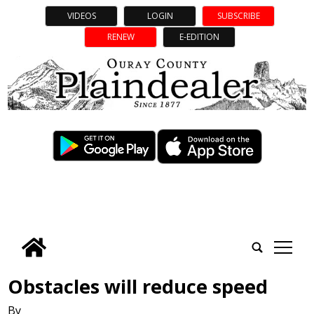
VIDEOS
LOGIN
SUBSCRIBE
RENEW
E-EDITION
tap
Obstacles will reduce speed
By