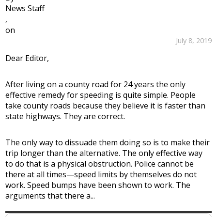
News Staff
,
on
July 8, 2019
Dear Editor,
After living on a county road for 24 years the only
effective remedy for speeding is quite simple. People
take county roads because they believe it is faster than
state highways. They are correct.
The only way to dissuade them doing so is to make their
trip longer than the alternative. The only effective way
to do that is a physical obstruction. Police cannot be
there at all times—speed limits by themselves do not
work. Speed bumps have been shown to work. The
arguments that there a...