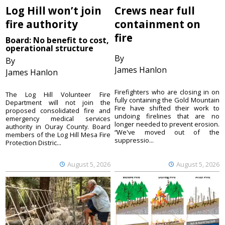
Log Hill won’t join
Crews near full
fire authority
containment on
fire
Board: No benefit to cost,
operational structure
By
By
James Hanlon
James Hanlon
Firefighters who are closing in on
The Log Hill Volunteer Fire
fully containing the Gold Mountain
Department will not join the
Fire have shifted their work to
proposed consolidated fire and
undoing firelines that are no
emergency medical services
longer needed to prevent erosion.
authority in Ouray County. Board
“We've moved out of the
members of the Log Hill Mesa Fire
suppressio...
Protection Distric...
August 5, 2026
August 5, 2026