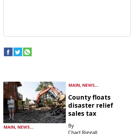
MAIN, NEWS...
County floats
disaster relief
sales tax
By
MAIN, NEWS...
Chart Riggall