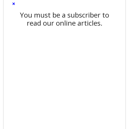
×
You must be a subscriber to
read our online articles.