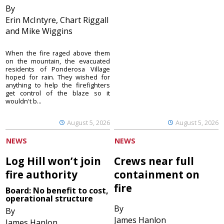
By
Erin McIntyre, Chart Riggall
and Mike Wiggins
When the fire raged above them
on the mountain, the evacuated
residents of Ponderosa Village
hoped for rain. They wished for
anything to help the firefighters
get control of the blaze so it
wouldn't b...
August 5, 2026
August 5, 2026
NEWS
NEWS
Log Hill won’t join
Crews near full
fire authority
containment on
fire
Board: No benefit to cost,
operational structure
By
By
James Hanlon
James Hanlon