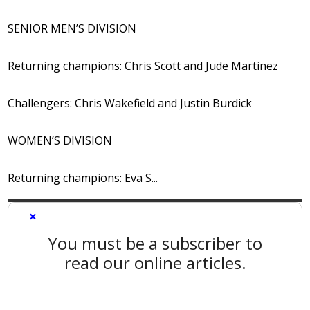
SENIOR MEN’S DIVISION
Returning champions: Chris Scott and Jude Martinez
Challengers: Chris Wakefield and Justin Burdick
WOMEN’S DIVISION
Returning champions: Eva S...
×
You must be a subscriber to
read our online articles.