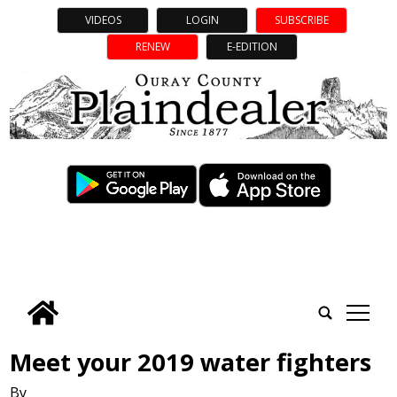
VIDEOS
LOGIN
SUBSCRIBE
RENEW
E-EDITION
tap
Meet your 2019 water fighters
By