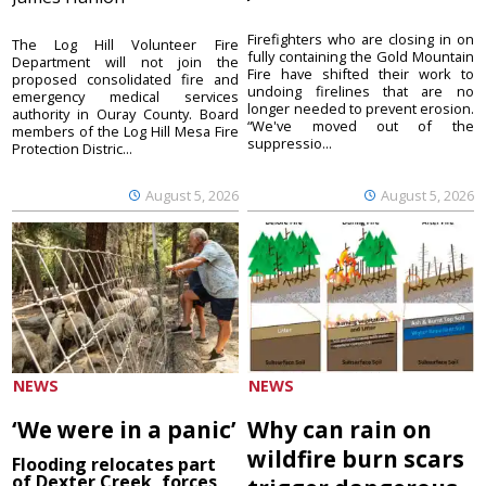
Firefighters who are closing in on
The Log Hill Volunteer Fire
fully containing the Gold Mountain
Department will not join the
Fire have shifted their work to
proposed consolidated fire and
undoing firelines that are no
emergency medical services
longer needed to prevent erosion.
authority in Ouray County. Board
“We've moved out of the
members of the Log Hill Mesa Fire
suppressio...
Protection Distric...
August 5, 2026
August 5, 2026
NEWS
NEWS
‘We were in a panic’
Why can rain on
wildfire burn scars
Flooding relocates part
of Dexter Creek, forces