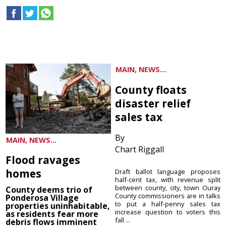
MAIN, NEWS...
County floats
disaster relief
sales tax
By
MAIN, NEWS...
Chart Riggall
Flood ravages
homes
Draft ballot language proposes
half-cent tax, with revenue split
between county, city, town Ouray
County deems trio of
County commissioners are in talks
Ponderosa Village
to put a half-penny sales tax
properties uninhabitable,
increase question to voters this
as residents fear more
fall ...
debris flows imminent