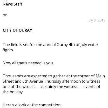
News Staff
,
on
July 8, 2019
CITY OF OURAY
The field is set for the annual Ouray 4th of July water
fights.
Now all that’s needed is you.
Thousands are expected to gather at the corner of Main
Street and 6th Avenue Thursday afternoon to witness
one of the wildest — certainly the wettest — events of
the holiday.
Here’s a look at the competition: