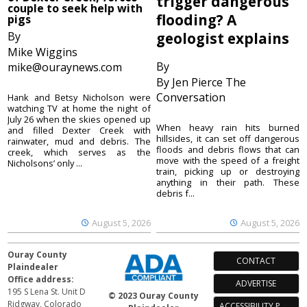
trigger dangerous
couple to seek help with
flooding? A
pigs
By
geologist explains
Mike Wiggins
By
mike@ouraynews.com
By Jen Pierce The
Conversation
Hank and Betsy Nicholson were
watching TV at home the night of
July 26 when the skies opened up
When heavy rain hits burned
and filled Dexter Creek with
hillsides, it can set off dangerous
rainwater, mud and debris. The
floods and debris flows that can
creek, which serves as the
move with the speed of a freight
Nicholsons’ only ...
train, picking up or destroying
anything in their path. These
debris f...
August 5, 2026
August 5, 2026
Ouray County
CONTACT
Plaindealer
Office address:
ADVERTISE
195 S Lena St. Unit D
© 2023 Ouray County
Ridgway, Colorado
ACCESSIBILITY POLICY