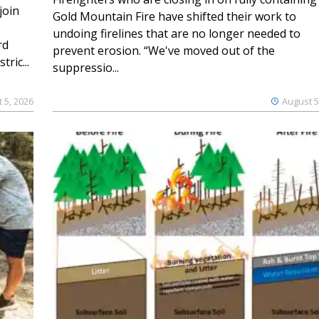
join
Gold Mountain Fire have shifted their work to
undoing firelines that are no longer needed to
rd
prevent erosion. “We've moved out of the
ric...
suppressio...
 5, 2026
August 5