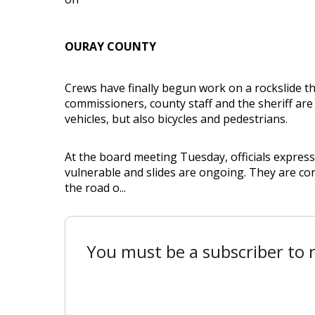
OURAY COUNTY
Crews have finally begun work on a rockslide t
commissioners, county staff and the sheriff are
vehicles, but also bicycles and pedestrians.
At the board meeting Tuesday, officials expresse
vulnerable and slides are ongoing. They are co
the road o...
You must be a subscriber to r