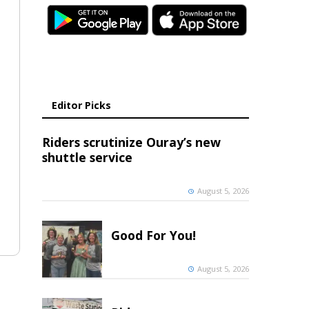
Editor Picks
Riders scrutinize Ouray’s new
shuttle service
August 5, 2026
Good For You!
August 5, 2026