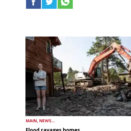
MAIN, NEWS...
Flood ravages homes