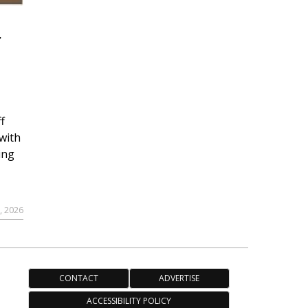
r
f
with
ing
, 2026
CONTACT
ADVERTISE
ACCESSIBILITY POLICY