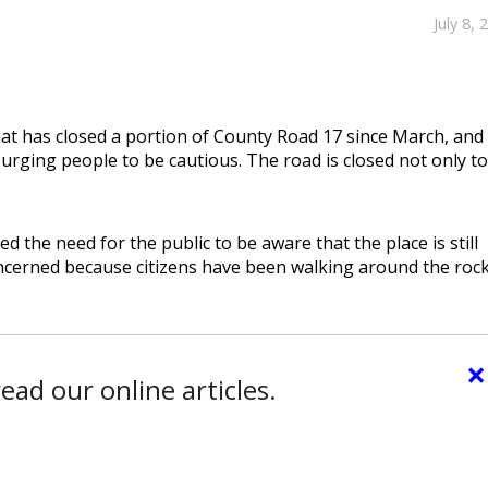
July 8, 
hat has closed a portion of County Road 17 since March, and
 urging people to be cautious. The road is closed not only to
d the need for the public to be aware that the place is still
ncerned because citizens have been walking around the rock
×
ead our online articles.