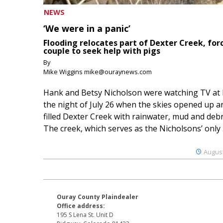
NEWS
‘We were in a panic’
Flooding relocates part of Dexter Creek, for
couple to seek help with pigs
By
Mike Wiggins mike@ouraynews.com
Hank and Betsy Nicholson were watching TV at
the night of July 26 when the skies opened up a
filled Dexter Creek with rainwater, mud and debr
The creek, which serves as the Nicholsons’ only .
August
Ouray County Plaindealer
Office address:
195 S Lena St. Unit D