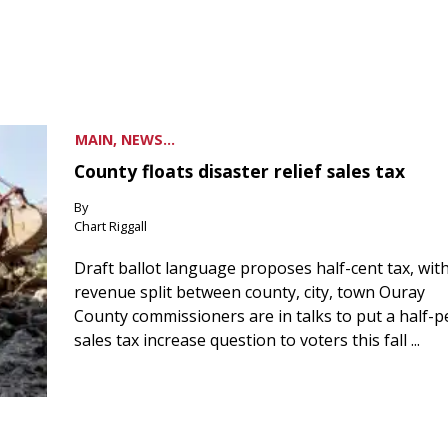
MAIN, NEWS...
County floats disaster relief sales tax
By
Chart Riggall
Draft ballot language proposes half-cent tax, wit
revenue split between county, city, town Ouray
County commissioners are in talks to put a half-
sales tax increase question to voters this fall ...