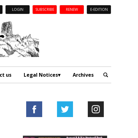
LOGIN
SUBSCRIBE
RENEW
E-EDITION
ct us
Legal Notices
Archives