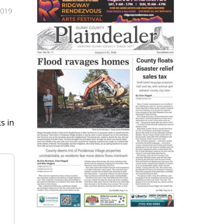
2019
s in