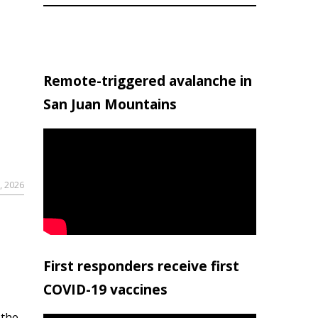
Remote-triggered avalanche in
San Juan Mountains
, 2026
First responders receive first
COVID-19 vaccines
 the