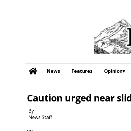
News
Features
Opinion
Caution urged near sli
By
News Staff
,
on