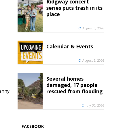
Ridgway concert
series puts trash in its
place
August 5, 2026
Calendar & Events
August 5, 2026
h
Several homes
damaged, 17 people
penny
rescued from flooding
July 30, 2026
FACEBOOK