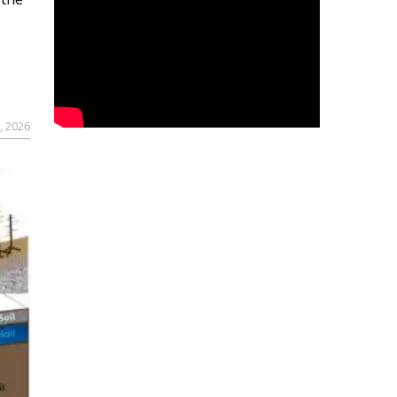
, 2026