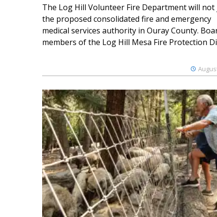
The Log Hill Volunteer Fire Department will not 
the proposed consolidated fire and emergency
medical services authority in Ouray County. Boa
members of the Log Hill Mesa Fire Protection Dist
August