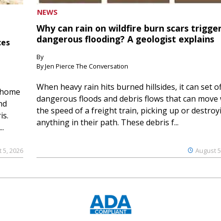
NEWS
Why can rain on wildfire burn scars trigge
dangerous flooding? A geologist explains
ces
By
By Jen Pierce The Conversation
When heavy rain hits burned hillsides, it can set of
 home
dangerous floods and debris flows that can move 
nd
the speed of a freight train, picking up or destroy
is.
anything in their path. These debris f...
..
 5, 2026
August 5