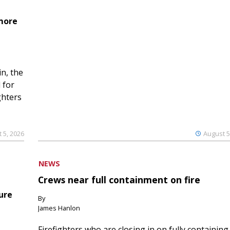
 more
n, the
 for
ghters
 5, 2026
August 5
NEWS
Crews near full containment on fire
ure
By
James Hanlon
Firefighters who are closing in on fully containing