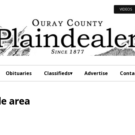
VIDEOS
Obituaries
Classifieds
Advertise
Conta
de area