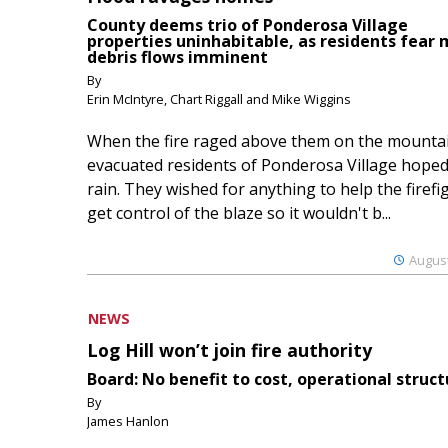
County deems trio of Ponderosa Village
properties uninhabitable, as residents fear
debris flows imminent
By
Erin McIntyre, Chart Riggall and Mike Wiggins
When the fire raged above them on the mountai
evacuated residents of Ponderosa Village hoped
rain. They wished for anything to help the firefi
get control of the blaze so it wouldn't b...
August
NEWS
Log Hill won’t join fire authority
Board: No benefit to cost, operational struct
By
James Hanlon