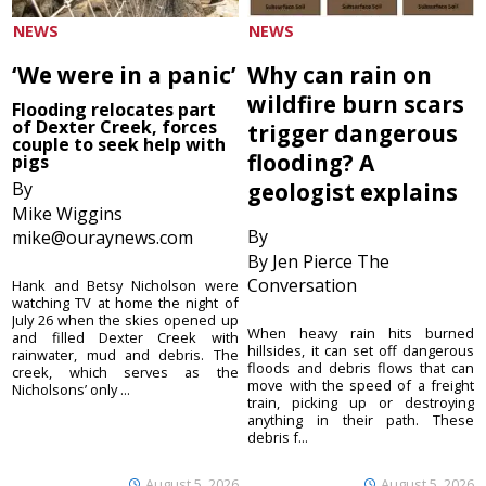
NEWS
NEWS
‘We were in a panic’
Why can rain on
wildfire burn scars
Flooding relocates part
of Dexter Creek, forces
trigger dangerous
couple to seek help with
flooding? A
pigs
By
geologist explains
Mike Wiggins
By
mike@ouraynews.com
By Jen Pierce The
Conversation
Hank and Betsy Nicholson were
watching TV at home the night of
July 26 when the skies opened up
When heavy rain hits burned
and filled Dexter Creek with
hillsides, it can set off dangerous
rainwater, mud and debris. The
floods and debris flows that can
creek, which serves as the
move with the speed of a freight
Nicholsons’ only ...
train, picking up or destroying
anything in their path. These
debris f...
August 5, 2026
August 5, 2026