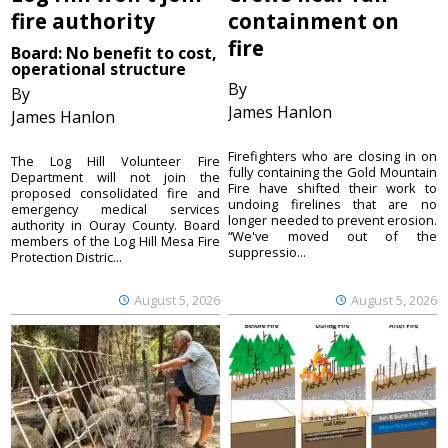
fire authority
containment on
fire
Board: No benefit to cost,
operational structure
By
By
James Hanlon
James Hanlon
Firefighters who are closing in on
The Log Hill Volunteer Fire
fully containing the Gold Mountain
Department will not join the
Fire have shifted their work to
proposed consolidated fire and
undoing firelines that are no
emergency medical services
longer needed to prevent erosion.
authority in Ouray County. Board
“We've moved out of the
members of the Log Hill Mesa Fire
suppressio...
Protection Distric...
August 5, 2026
August 5, 2026