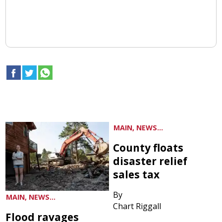
MAIN, NEWS...
County floats
disaster relief
sales tax
By
MAIN, NEWS...
Chart Riggall
Flood ravages