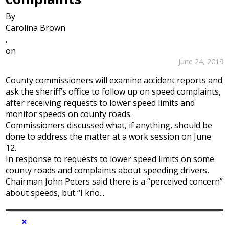
By
Carolina Brown
,
on
June 24, 2019
County commissioners will examine accident reports and
ask the sheriff’s office to follow up on speed complaints,
after receiving requests to lower speed limits and
monitor speeds on county roads.
Commissioners discussed what, if anything, should be
done to address the matter at a work session on June
12.
In response to requests to lower speed limits on some
county roads and complaints about speeding drivers,
Chairman John Peters said there is a “perceived concern”
about speeds, but “I kno...
×