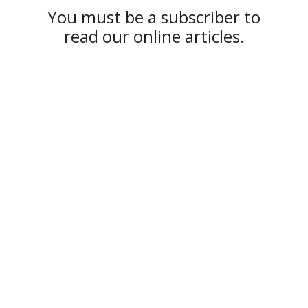
You must be a subscriber to
read our online articles.