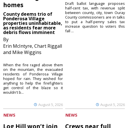
homes
Draft ballot language proposes
half-cent tax, with revenue split
between county, city, town Ouray
County deems trio of
County commissioners are in talks
Ponderosa Village
to put a half-penny sales tax
properties uninhabitable,
increase question to voters this
as residents fear more
fall ...
debris flows imminent
By
Erin McIntyre, Chart Riggall
and Mike Wiggins
When the fire raged above them
on the mountain, the evacuated
residents of Ponderosa Village
hoped for rain. They wished for
anything to help the firefighters
get control of the blaze so it
wouldn't b...
August 5, 2026
August 5, 2026
NEWS
NEWS
Log Hill won’t join
Crews near full