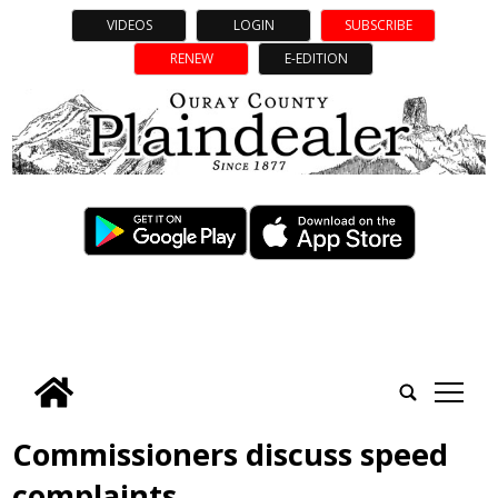
VIDEOS
LOGIN
SUBSCRIBE
RENEW
E-EDITION
tap
Commissioners discuss speed
complaints