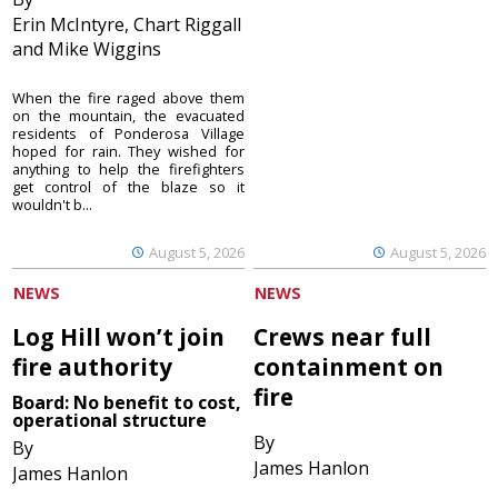
Erin McIntyre, Chart Riggall
and Mike Wiggins
When the fire raged above them
on the mountain, the evacuated
residents of Ponderosa Village
hoped for rain. They wished for
anything to help the firefighters
get control of the blaze so it
wouldn't b...
August 5, 2026
August 5, 2026
NEWS
NEWS
Log Hill won’t join
Crews near full
fire authority
containment on
fire
Board: No benefit to cost,
operational structure
By
By
James Hanlon
James Hanlon