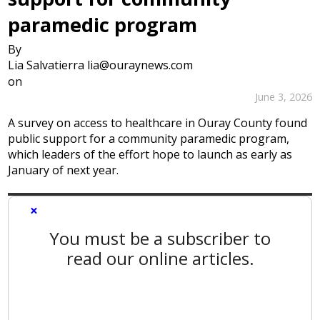
paramedic program
By
Lia Salvatierra lia@ouraynews.com
on
June 3, 2026
A survey on access to healthcare in Ouray County found
public support for a community paramedic program,
which leaders of the effort hope to launch as early as
January of next year.
×
You must be a subscriber to
read our online articles.