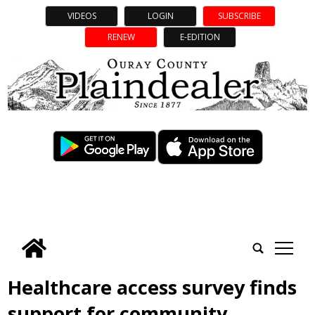
VIDEOS
LOGIN
SUBSCRIBE
RENEW
E-EDITION
tap
Healthcare access survey finds
support for community