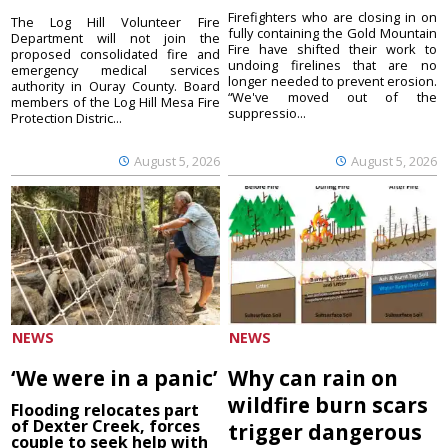
Firefighters who are closing in on
The Log Hill Volunteer Fire
fully containing the Gold Mountain
Department will not join the
Fire have shifted their work to
proposed consolidated fire and
undoing firelines that are no
emergency medical services
longer needed to prevent erosion.
authority in Ouray County. Board
“We've moved out of the
members of the Log Hill Mesa Fire
suppressio...
Protection Distric...
August 5, 2026
August 5, 2026
NEWS
NEWS
‘We were in a panic’
Why can rain on
wildfire burn scars
Flooding relocates part
of Dexter Creek, forces
trigger dangerous
couple to seek help with