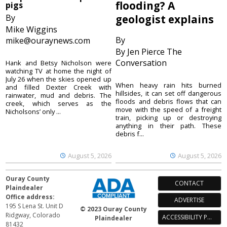
flooding? A
pigs
By
geologist explains
Mike Wiggins
By
mike@ouraynews.com
By Jen Pierce The
Conversation
Hank and Betsy Nicholson were
watching TV at home the night of
July 26 when the skies opened up
When heavy rain hits burned
and filled Dexter Creek with
hillsides, it can set off dangerous
rainwater, mud and debris. The
floods and debris flows that can
creek, which serves as the
move with the speed of a freight
Nicholsons’ only ...
train, picking up or destroying
anything in their path. These
debris f...
August 5, 2026
August 5, 2026
Ouray County
CONTACT
Plaindealer
Office address:
ADVERTISE
195 S Lena St. Unit D
© 2023 Ouray County
Ridgway, Colorado
ACCESSIBILITY POLICY
Plaindealer
81432