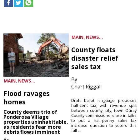
MAIN, NEWS...
County floats
disaster relief
sales tax
By
MAIN, NEWS...
Chart Riggall
Flood ravages
homes
Draft ballot language proposes
half-cent tax, with revenue split
between county, city, town Ouray
County deems trio of
County commissioners are in talks
Ponderosa Village
to put a half-penny sales tax
properties uninhabitable,
increase question to voters this
as residents fear more
fall ...
debris flows imminent
By